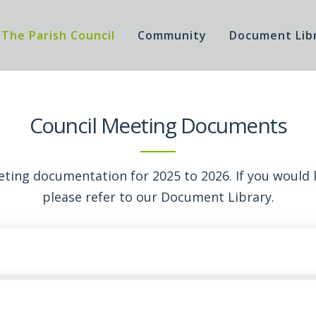
The Parish Council
Community
Document Lib
Council Meeting Documents
eeting documentation for 2025 to 2026. If you would li
please refer to our
Document Library
.