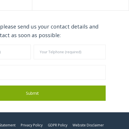
 please send us your contact details and
tact as soon as possible:
 Statement
Privacy Policy
GDPR Policy
Website Disclaimer