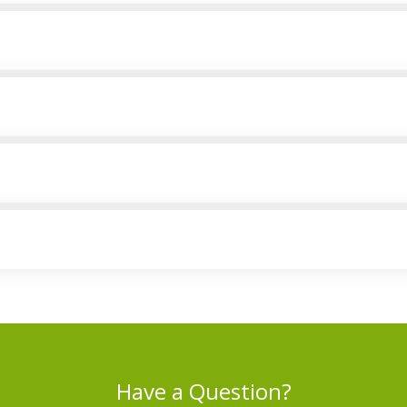
Have a Question?