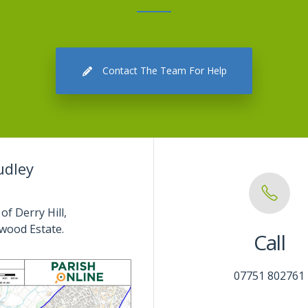
Contact The Team For Help
udley
of Derry Hill,
wood Estate.
Call
07751 802761