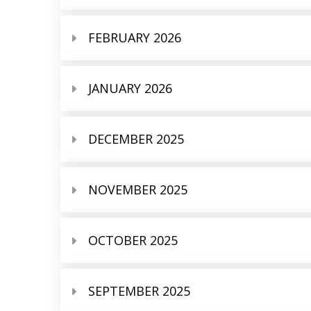
FEBRUARY 2026
JANUARY 2026
DECEMBER 2025
NOVEMBER 2025
OCTOBER 2025
SEPTEMBER 2025