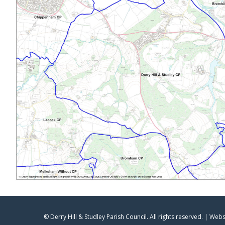
© Derry Hill & Studley Parish Council. All rights reserved. | Web