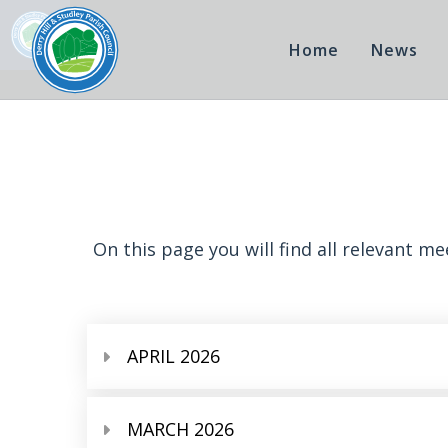
Home
News
On this page you will find all relevant m
APRIL 2026
MARCH 2026