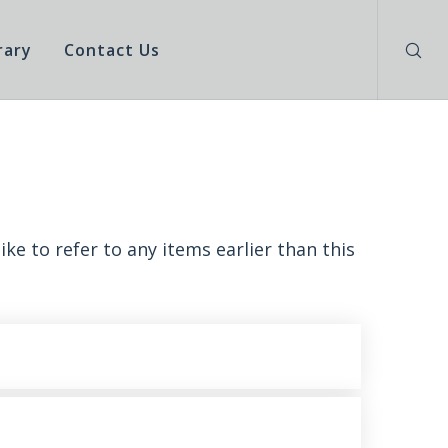
rary
Contact Us
ke to refer to any items earlier than this