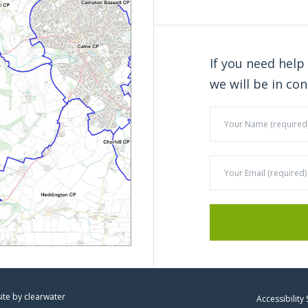
If you need help
we will be in con
site by
clearwater
Accessibility