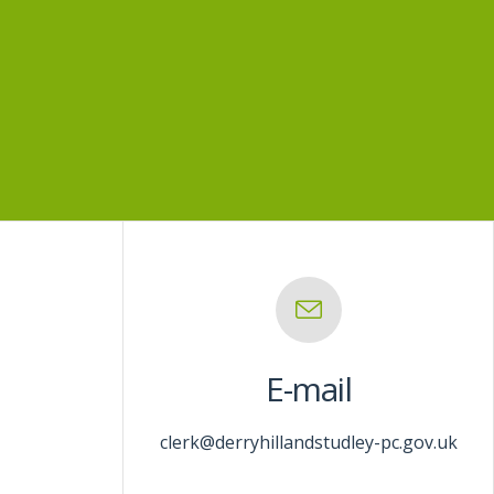
E-mail
clerk@derryhillandstudley-pc.gov.uk