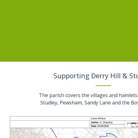
Supporting Derry Hill & St
The parish covers the villages and hamlets 
Studley, Pewsham, Sandy Lane and the Bo