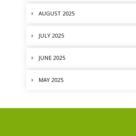
AUGUST 2025
JULY 2025
JUNE 2025
MAY 2025