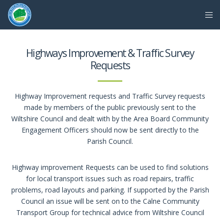
Highways Improvement & Traffic Survey
Requests
Highway Improvement requests and Traffic Survey requests
made by members of the public previously sent to the
Wiltshire Council and dealt with by the Area Board Community
Engagement Officers should now be sent directly to the
Parish Council.
Highway improvement Requests can be used to find solutions
for local transport issues such as road repairs, traffic
problems, road layouts and parking. If supported by the Parish
Council an issue will be sent on to the Calne Community
Transport Group for technical advice from Wiltshire Council