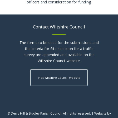
officers and consideration for funding.
Contact Wiltshire Council
The forms to be used for the submissions and
the criteria for Site selection for a traffic
survey are appended and available on the
Wiltshire Council website.
Visit Wiltshire Council Website
© Derry Hill & Studley Parish Council. All rights reserved. | Website by