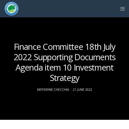
Finance Committee 18th July
2022 Supporting Documents
Agenda item 10 Investment
Strategy
KATHERINE CHECCHIA
21 JUNE 2022