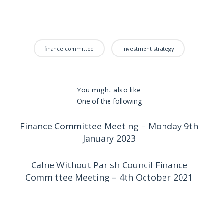
finance committee
investment strategy
You might also like
One of the following
Finance Committee Meeting – Monday 9th
January 2023
Calne Without Parish Council Finance
Committee Meeting – 4th October 2021