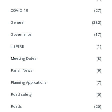
COVID-19
(27)
General
(382)
Governance
(17)
inSPIRE
(1)
Meeting Dates
(8)
Parish News
(9)
Planning Applications
(7)
Road safety
(6)
Roads
(26)