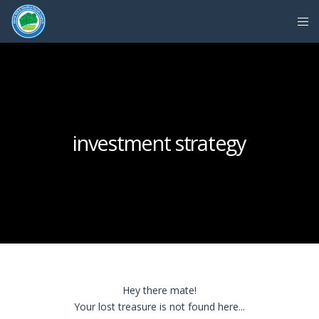
investment strategy
Hey there mate!
Your lost treasure is not found here...