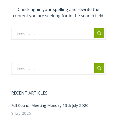
Check again your spelling and rewrite the
content you are seeking for in the search field.
RECENT ARTICLES
Full Council Meeting Monday 13th July 2026
9 July 2026