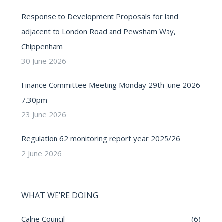
Response to Development Proposals for land
adjacent to London Road and Pewsham Way,
Chippenham
30 June 2026
Finance Committee Meeting Monday 29th June 2026
7.30pm
23 June 2026
Regulation 62 monitoring report year 2025/26
2 June 2026
WHAT WE’RE DOING
Calne Council
(6)