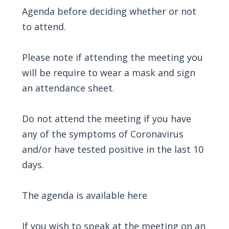
Agenda before deciding whether or not
to attend.
Please note if attending the meeting you
will be require to wear a mask and sign
an attendance sheet.
Do not attend the meeting if you have
any of the symptoms of Coronavirus
and/or have tested positive in the last 10
days.
The agenda is available
here
If you wish to speak at the meeting on an