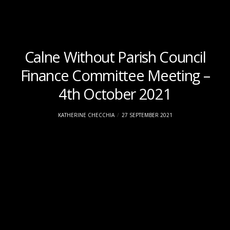
Calne Without Parish Council
Finance Committee Meeting –
4th October 2021
KATHERINE CHECCHIA
27 SEPTEMBER 2021