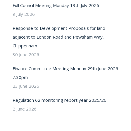
Full Council Meeting Monday 13th July 2026
9 July 2026
Response to Development Proposals for land
adjacent to London Road and Pewsham Way,
Chippenham
30 June 2026
Finance Committee Meeting Monday 29th June 2026
7.30pm
23 June 2026
Regulation 62 monitoring report year 2025/26
2 June 2026