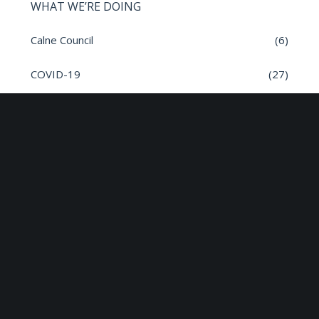
WHAT WE’RE DOING
Calne Council
(6)
COVID-19
(27)
General
(382)
Governance
(17)
inSPIRE
(1)
Meeting Dates
(8)
Parish News
(9)
Planning Applications
(7)
Road safety
(6)