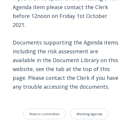
Agenda item please contact the Clerk
before 12noon on Friday 1st October
2021.
Documents supporting the Agenda items
including the risk assessment are
available in the Document Library on this
website, see the tab at the top of this
page. Please contact the Clerk if you have
any trouble accessing the documents.
finance committee
Meeting Agenda