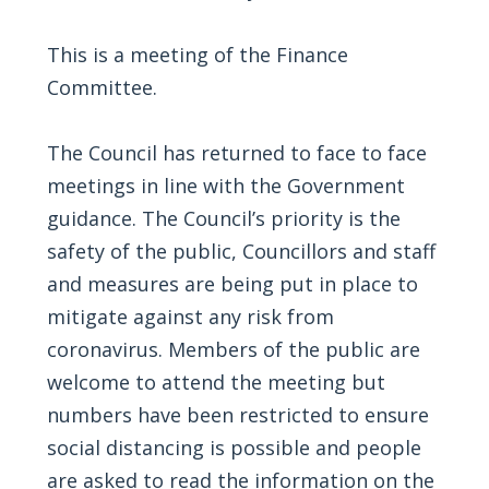
This is a meeting of the Finance
Committee.
The Council has returned to face to face
meetings in line with the Government
guidance. The Council’s priority is the
safety of the public, Councillors and staff
and measures are being put in place to
mitigate against any risk from
coronavirus. Members of the public are
welcome to attend the meeting but
numbers have been restricted to ensure
social distancing is possible and people
are asked to read the information on the