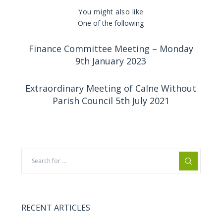
You might also like
One of the following
Finance Committee Meeting – Monday
9th January 2023
Extraordinary Meeting of Calne Without
Parish Council 5th July 2021
RECENT ARTICLES