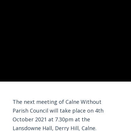
The next meeting of Calne Without
Parish Council will take place on 4th
October 2021 at 7.30pm at the
Lansdowne Hall, Derry Hill, Calne.