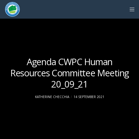
Agenda CWPC Human
Resources Committee Meeting
20_09_21
KATHERINE CHECCHIA
14 SEPTEMBER 2021