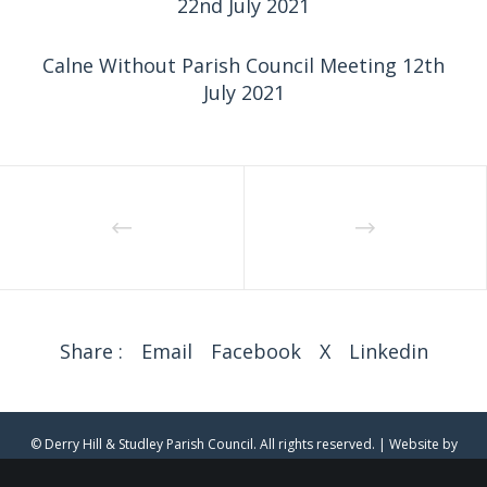
22nd July 2021
Calne Without Parish Council Meeting 12th
July 2021
Share :
Email
Facebook
X
Linkedin
© Derry Hill & Studley Parish Council. All rights reserved. | Website by
clearwater