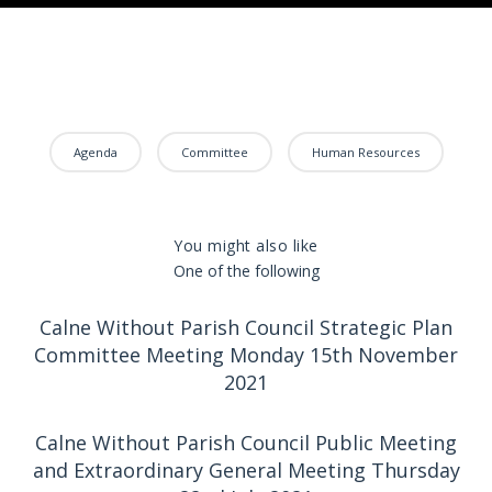
Agenda
Committee
Human Resources
You might also like
One of the following
Calne Without Parish Council Strategic Plan
Committee Meeting Monday 15th November
2021
Calne Without Parish Council Public Meeting
and Extraordinary General Meeting Thursday