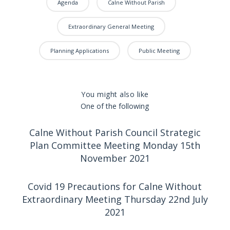
Agenda
Calne Without Parish
Extraordinary General Meeting
Planning Applications
Public Meeting
You might also like
One of the following
Calne Without Parish Council Strategic
Plan Committee Meeting Monday 15th
November 2021
Covid 19 Precautions for Calne Without
Extraordinary Meeting Thursday 22nd July
2021