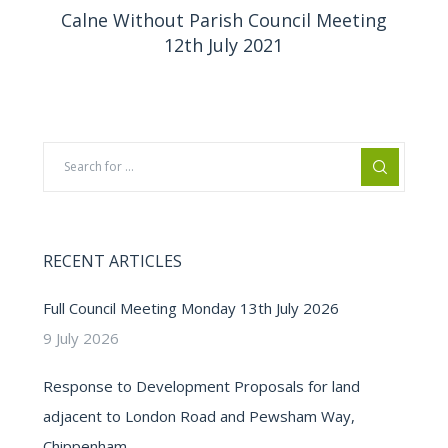
Calne Without Parish Council Meeting
12th July 2021
RECENT ARTICLES
Full Council Meeting Monday 13th July 2026
9 July 2026
Response to Development Proposals for land
adjacent to London Road and Pewsham Way,
Chippenham