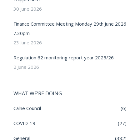
30 June 2026
Finance Committee Meeting Monday 29th June 2026
7.30pm
23 June 2026
Regulation 62 monitoring report year 2025/26
2 June 2026
WHAT WE’RE DOING
Calne Council
(6)
COVID-19
(27)
General
(382)