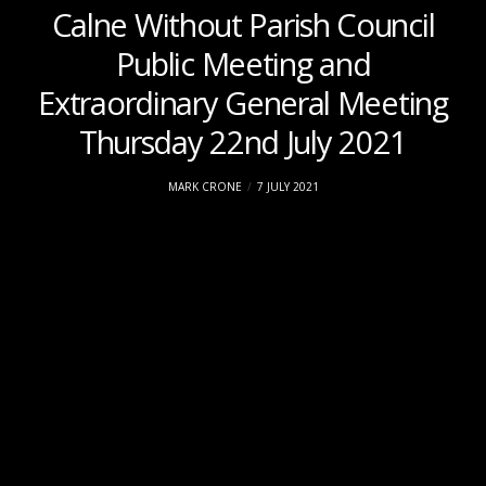
Calne Without Parish Council
Public Meeting and
Extraordinary General Meeting
Thursday 22nd July 2021
MARK CRONE
7 JULY 2021