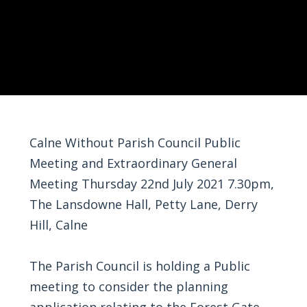
Calne Without Parish Council Public
Meeting and Extraordinary General
Meeting Thursday 22nd July 2021 7.30pm,
The Lansdowne Hall, Petty Lane, Derry
Hill, Calne
The Parish Council is holding a Public
meeting to consider the planning
application relating to the Forest Gate