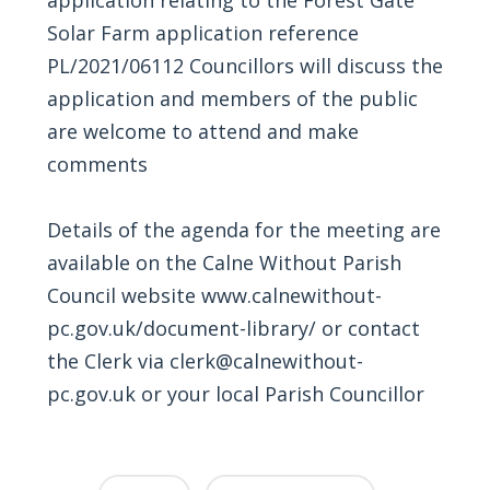
Solar Farm application reference
PL/2021/06112 Councillors will discuss the
application and members of the public
are welcome to attend and make
comments
Details of the agenda for the meeting are
available on the Calne Without Parish
Council website
www.calnewithout-
pc.gov.uk/document-library/
or contact
the Clerk via
clerk@calnewithout-
pc.gov.uk
or your local Parish Councillor