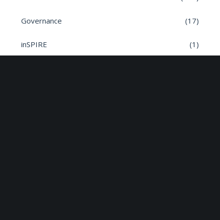
Governance
(17)
inSPIRE
(1)
Meeting Dates
(8)
Parish News
(9)
Planning Applications
(7)
Road safety
(6)
Roads
(26)
Sun Edison Community Fund
(2)