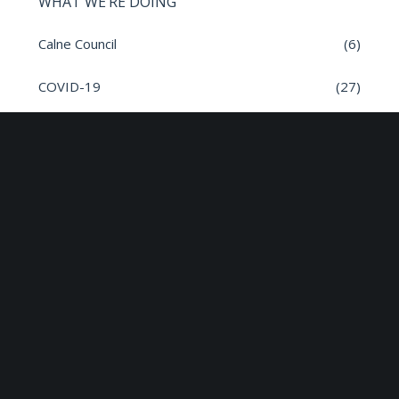
WHAT WE’RE DOING
Calne Council
(6)
COVID-19
(27)
General
(382)
Governance
(17)
inSPIRE
(1)
Meeting Dates
(8)
Parish News
(9)
Planning Applications
(7)
Road safety
(6)