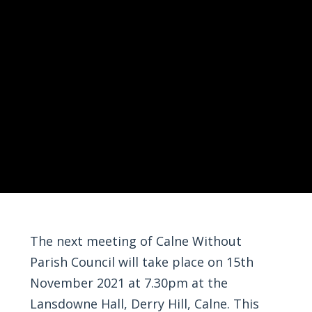
The next meeting of Calne Without
Parish Council will take place on 15th
November 2021 at 7.30pm at the
Lansdowne Hall, Derry Hill, Calne. This