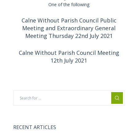
One of the following
Calne Without Parish Council Public
Meeting and Extraordinary General
Meeting Thursday 22nd July 2021
Calne Without Parish Council Meeting
12th July 2021
RECENT ARTICLES