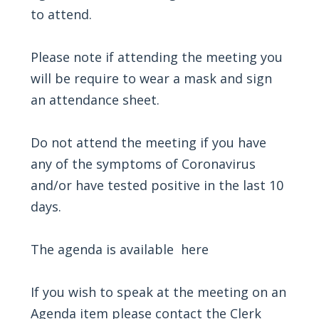
to attend.
Please note if attending the meeting you
will be require to wear a mask and sign
an attendance sheet.
Do not attend the meeting if you have
any of the symptoms of Coronavirus
and/or have tested positive in the last 10
days.
The agenda is available
here
If you wish to speak at the meeting on an
Agenda item please contact the Clerk