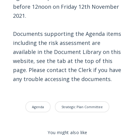
before 12noon on Friday 12th November
2021.
Documents supporting the Agenda items
including the risk assessment are
available in the Document Library on this
website, see the tab at the top of this
page. Please contact the Clerk if you have
any trouble accessing the documents.
Agenda
Strategic Plan Committee
You might also like