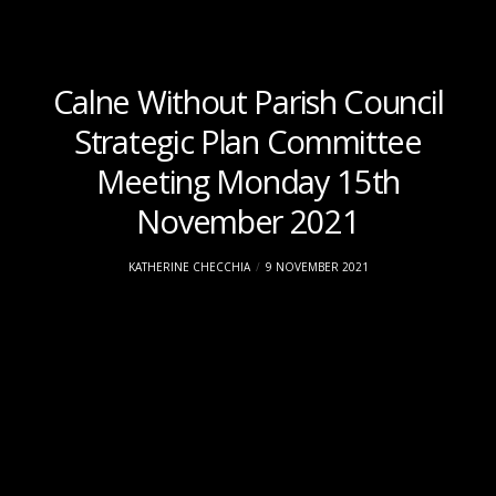
Calne Without Parish Council
Strategic Plan Committee
Meeting Monday 15th
November 2021
KATHERINE CHECCHIA
9 NOVEMBER 2021