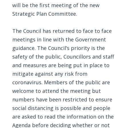
will be the first meeting of the new
Strategic Plan Committee.
The Council has returned to face to face
meetings in line with the Government
guidance. The Council’s priority is the
safety of the public, Councillors and staff
and measures are being put in place to
mitigate against any risk from
coronavirus. Members of the public are
welcome to attend the meeting but
numbers have been restricted to ensure
social distancing is possible and people
are asked to read the information on the
Agenda before deciding whether or not