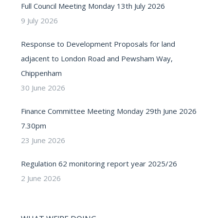
Full Council Meeting Monday 13th July 2026
9 July 2026
Response to Development Proposals for land
adjacent to London Road and Pewsham Way,
Chippenham
30 June 2026
Finance Committee Meeting Monday 29th June 2026
7.30pm
23 June 2026
Regulation 62 monitoring report year 2025/26
2 June 2026