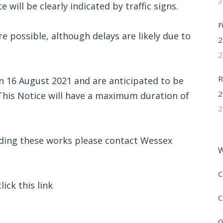
3
 will be clearly indicated by traffic signs.
F
e possible, although delays are likely due to
2
2
R
 16 August 2021 and are anticipated to be
2
 This Notice will have a maximum duration of
2
rding these works please contact Wessex
W
C
ick this link
C
G