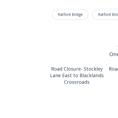
Ratford Bridge
Ratford Bri
One
Road Closure- Stockley
Roa
Lane East to Blacklands
Crossroads