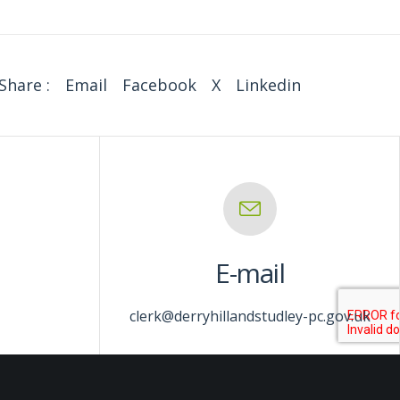
Share :
Email
Facebook
X
Linkedin
E-mail
clerk@derryhillandstudley-pc.gov.uk