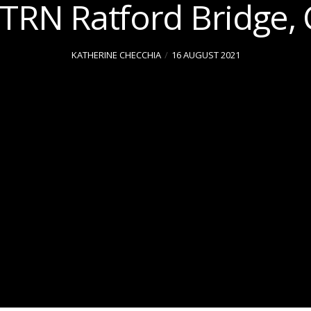
TTRN Ratford Bridge, 
KATHERINE CHECCHIA
16 AUGUST 2021