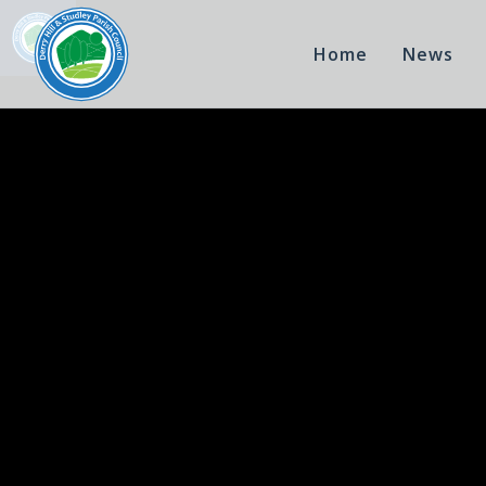
Home
News