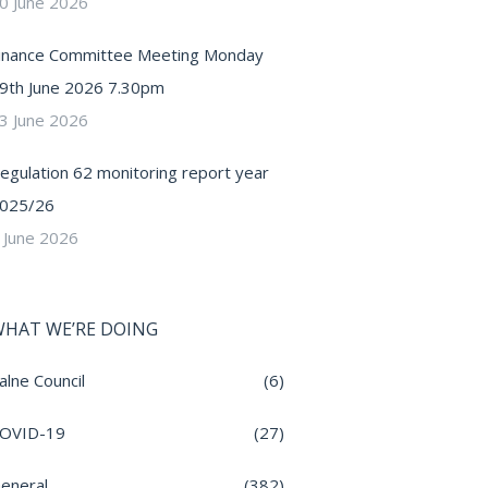
0 June 2026
inance Committee Meeting Monday
9th June 2026 7.30pm
3 June 2026
egulation 62 monitoring report year
025/26
 June 2026
HAT WE’RE DOING
alne Council
(6)
OVID-19
(27)
eneral
(382)