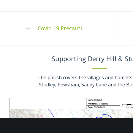
Covid 19 Precautions for Calne Without Extraordinary Meeting Thursday 22nd July 2021
Supporting Derry Hill & St
The parish covers the villages and hamlets 
Studley, Pewsham, Sandy Lane and the Bo