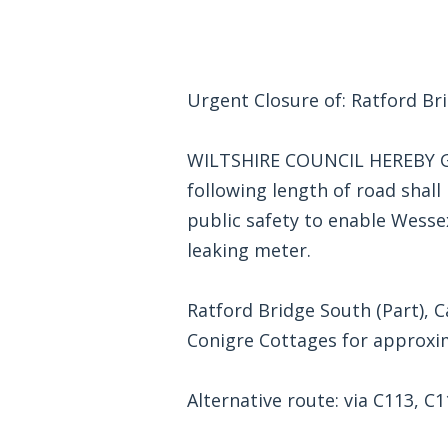
Urgent Closure of: Ratford Br
WILTSHIRE COUNCIL HEREBY GI
following length of road shall b
public safety to enable Wesse
leaking meter.
Ratford Bridge South (Part), 
Conigre Cottages for approxim
Alternative route: via C113, C1