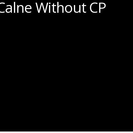
Calne Without CP