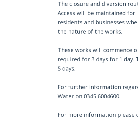
The closure and diversion route
Access will be maintained for
residents and businesses wher
the nature of the works.
These works will commence on
required for 3 days for 1 day.
5 days.
For further information rega
Water on 0345 6004600.
For more information please cl