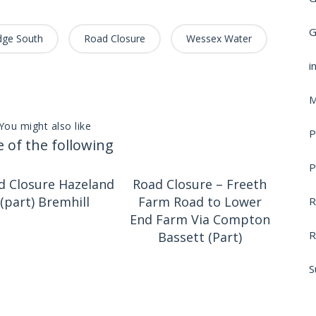
G
dge South
Road Closure
Wessex Water
i
M
You might also like
P
 of the following
P
d Closure Hazeland
Road Closure – Freeth
(part) Bremhill
Farm Road to Lower
R
End Farm Via Compton
R
Bassett (Part)
S