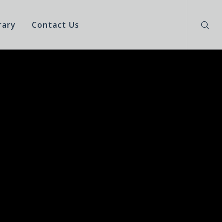
rary
Contact Us