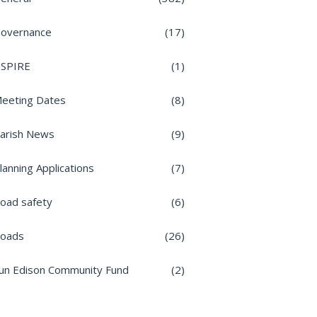
overnance
(17)
nSPIRE
(1)
eeting Dates
(8)
arish News
(9)
lanning Applications
(7)
oad safety
(6)
oads
(26)
un Edison Community Fund
(2)