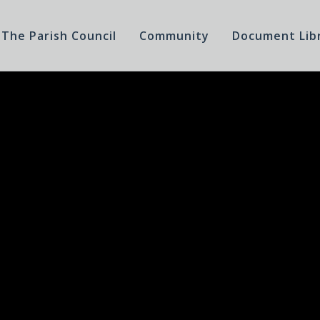
The Parish Council
Community
Document Lib