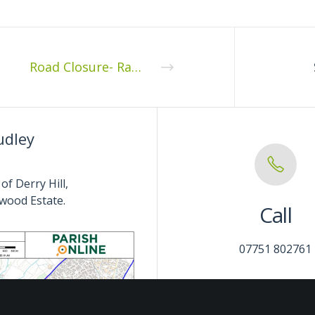
Road Closure- Ratford Hill, Calne Without CP
udley
of Derry Hill,
wood Estate.
Call
07751 802761