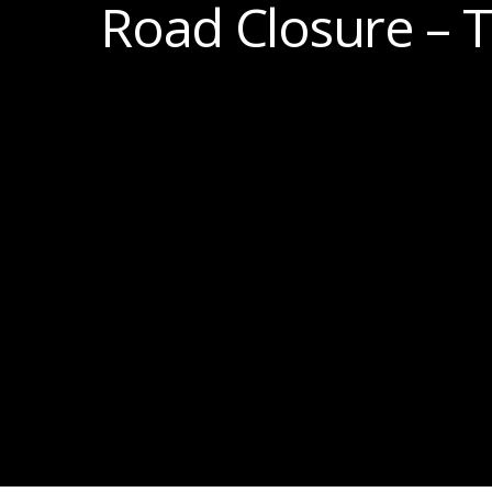
Road Closure – 