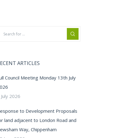
ECENT ARTICLES
ull Council Meeting Monday 13th July
026
 July 2026
esponse to Development Proposals
or land adjacent to London Road and
ewsham Way, Chippenham