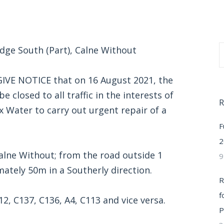
idge South (Part), Calne Without
VE NOTICE that on 16 August 2021, the
e closed to all traffic in the interests of
R
x Water to carry out urgent repair of a
F
2
Calne Without; from the road outside 1
9
ately 50m in a Southerly direction.
R
f
12, C137, C136, A4, C113 and vice versa.
P