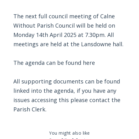
The next full council meeting of Calne
Without Parish Council will be held on
Monday 14th April 2025 at 7.30pm. All
meetings are held at the Lansdowne hall.
The agenda can be found
here
All supporting documents can be found
linked into the agenda, if you have any
issues accessing this please contact the
Parish Clerk.
You might also like