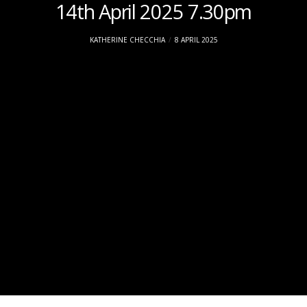
14th April 2025 7.30pm
KATHERINE CHECCHIA
8 APRIL 2025