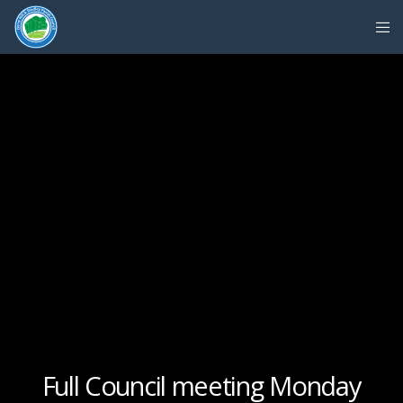
Full Council meeting Monday