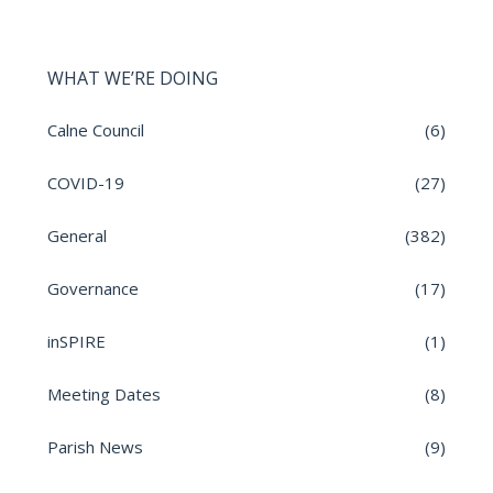
WHAT WE’RE DOING
Calne Council
(6)
COVID-19
(27)
General
(382)
Governance
(17)
inSPIRE
(1)
Meeting Dates
(8)
Parish News
(9)