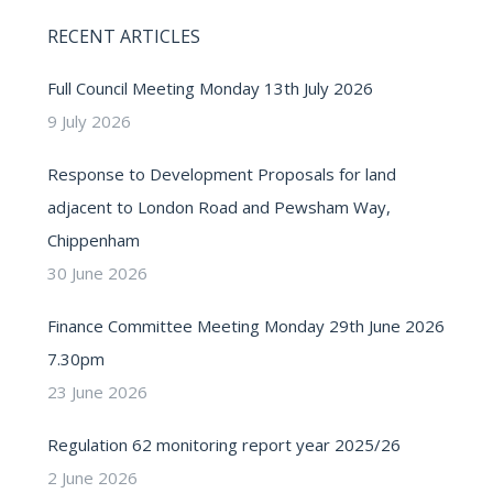
RECENT ARTICLES
Full Council Meeting Monday 13th July 2026
9 July 2026
Response to Development Proposals for land
adjacent to London Road and Pewsham Way,
Chippenham
30 June 2026
Finance Committee Meeting Monday 29th June 2026
7.30pm
23 June 2026
Regulation 62 monitoring report year 2025/26
2 June 2026