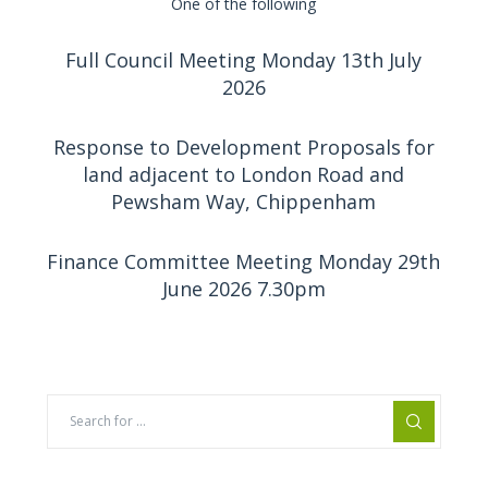
One of the following
Full Council Meeting Monday 13th July
2026
Response to Development Proposals for
land adjacent to London Road and
Pewsham Way, Chippenham
Finance Committee Meeting Monday 29th
June 2026 7.30pm