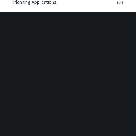
Planning Applications
(7)
Road safety
(6)
Roads
(26)
Sun Edison Community Fund
(2)
Share :
Email
Facebook
X
Linkedin