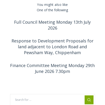
You might also like
One of the following
Full Council Meeting Monday 13th July
2026
Response to Development Proposals for
land adjacent to London Road and
Pewsham Way, Chippenham
Finance Committee Meeting Monday 29th
June 2026 7.30pm