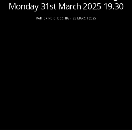
Monday 31st March 2025 19.30
KATHERINE CHECCHIA
25 MARCH 2025