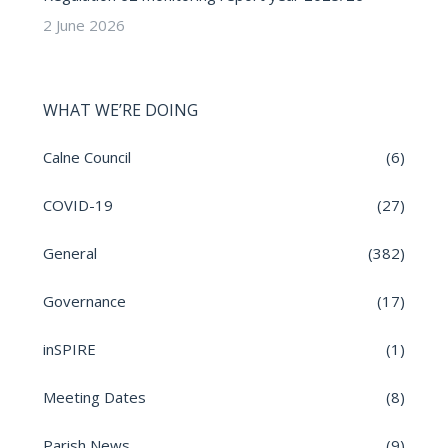
2 June 2026
WHAT WE’RE DOING
Calne Council
(6)
COVID-19
(27)
General
(382)
Governance
(17)
inSPIRE
(1)
Meeting Dates
(8)
Parish News
(9)