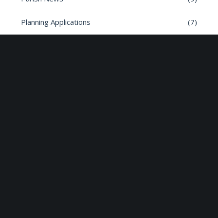
Planning Applications
(7)
Road safety
(6)
Roads
(26)
Sun Edison Community Fund
(2)
Share :
Email
Facebook
X
Linkedin