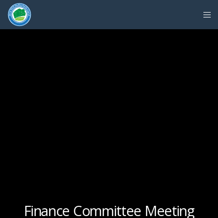
Finance Committee Meeting