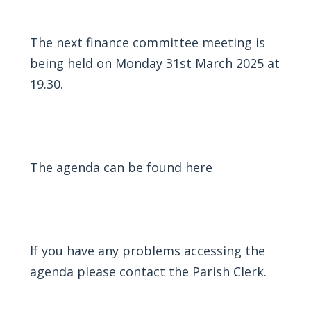
The next finance committee meeting is
being held on Monday 31st March 2025 at
19.30.
The agenda can be found
here
If you have any problems accessing the
agenda please contact the Parish Clerk.