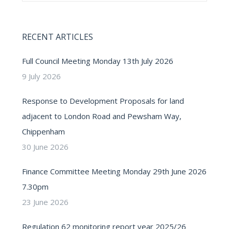
RECENT ARTICLES
Full Council Meeting Monday 13th July 2026
9 July 2026
Response to Development Proposals for land
adjacent to London Road and Pewsham Way,
Chippenham
30 June 2026
Finance Committee Meeting Monday 29th June 2026
7.30pm
23 June 2026
Regulation 62 monitoring report year 2025/26