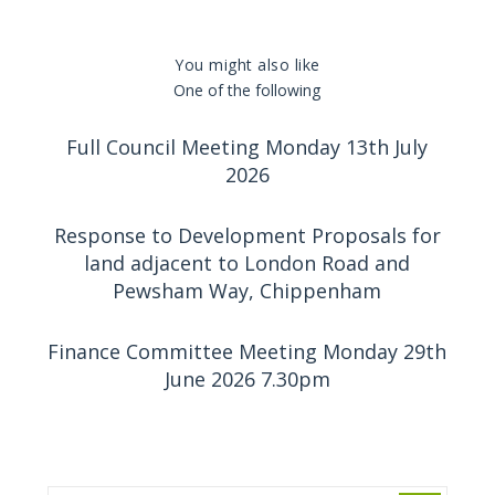
You might also like
One of the following
Full Council Meeting Monday 13th July
2026
Response to Development Proposals for
land adjacent to London Road and
Pewsham Way, Chippenham
Finance Committee Meeting Monday 29th
June 2026 7.30pm