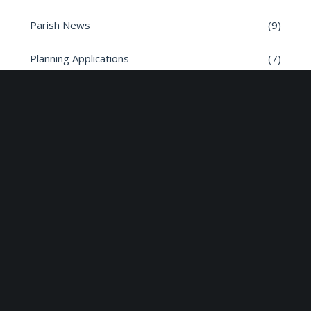
Parish News
(9)
Planning Applications
(7)
Road safety
(6)
Roads
(26)
Sun Edison Community Fund
(2)
Share :
Email
Facebook
X
Linkedin