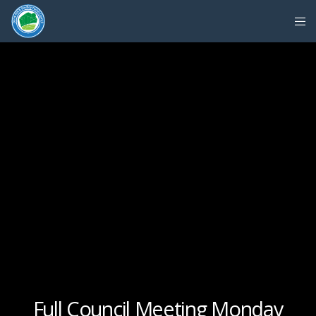
Full Council Meeting Monday