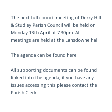
The next full council meeting of Derry Hill
& Studley Parish Council will be held on
Monday 13th April at 7.30pm. All
meetings are held at the Lansdowne hall.
The agenda can be found
here
All supporting documents can be found
linked into the agenda, if you have any
issues accessing this please contact the
Parish Clerk.