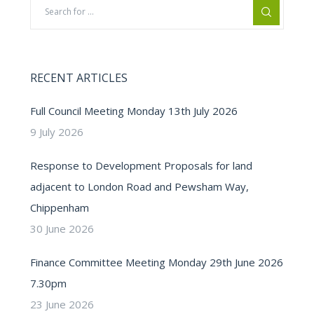
RECENT ARTICLES
Full Council Meeting Monday 13th July 2026
9 July 2026
Response to Development Proposals for land
adjacent to London Road and Pewsham Way,
Chippenham
30 June 2026
Finance Committee Meeting Monday 29th June 2026
7.30pm
23 June 2026