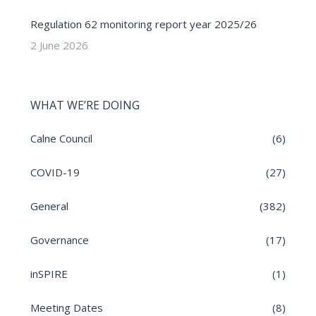
Regulation 62 monitoring report year 2025/26
2 June 2026
WHAT WE’RE DOING
Calne Council
(6)
COVID-19
(27)
General
(382)
Governance
(17)
inSPIRE
(1)
Meeting Dates
(8)