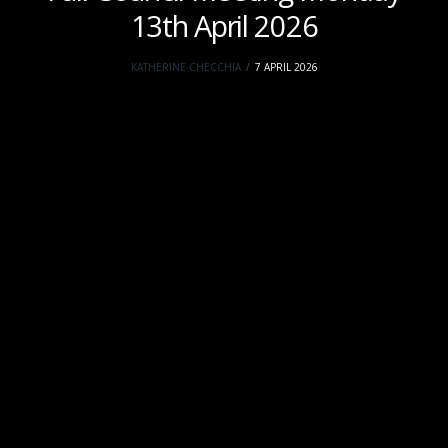
13th April 2026
KATHERINE CHECCHIA
7 APRIL 2026