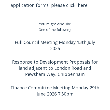
application forms please click
here
You might also like
One of the following
Full Council Meeting Monday 13th July
2026
Response to Development Proposals for
land adjacent to London Road and
Pewsham Way, Chippenham
Finance Committee Meeting Monday 29th
June 2026 7.30pm