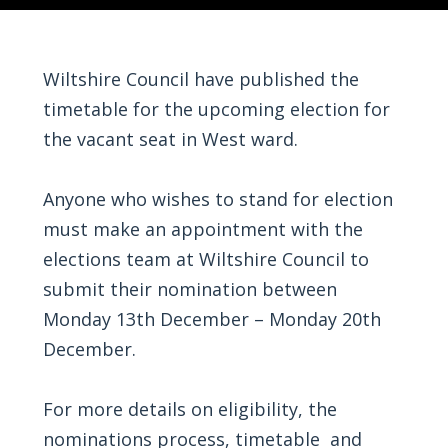
Wiltshire Council have published the
timetable for the upcoming election for
the vacant seat in West ward.
Anyone who wishes to stand for election
must make an appointment with the
elections team at Wiltshire Council to
submit their nomination between
Monday 13th December – Monday 20th
December.
For more details on eligibility, the
nominations process, timetable and