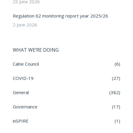
23 June 2026
Regulation 62 monitoring report year 2025/26
2 June 2026
WHAT WE’RE DOING
Calne Council
(6)
COVID-19
(27)
General
(382)
Governance
(17)
inSPIRE
(1)