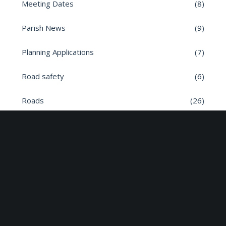
Meeting Dates
(8)
Parish News
(9)
Planning Applications
(7)
Road safety
(6)
Roads
(26)
Sun Edison Community Fund
(2)