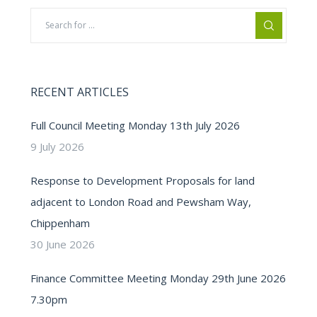
RECENT ARTICLES
Full Council Meeting Monday 13th July 2026
9 July 2026
Response to Development Proposals for land
adjacent to London Road and Pewsham Way,
Chippenham
30 June 2026
Finance Committee Meeting Monday 29th June 2026
7.30pm