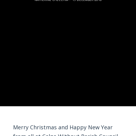
Merry Christmas and Happy New Year