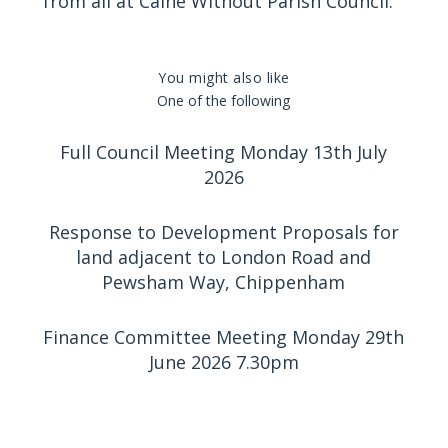
from all at Calne Without Parish Council.
You might also like
One of the following
Full Council Meeting Monday 13th July
2026
Response to Development Proposals for
land adjacent to London Road and
Pewsham Way, Chippenham
Finance Committee Meeting Monday 29th
June 2026 7.30pm