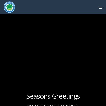
Seasons Greetings
KATHERINE CHECCHIA
19 DECEMBER 2018