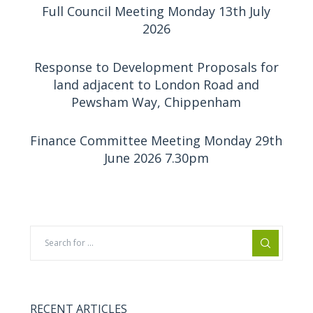
Full Council Meeting Monday 13th July
2026
Response to Development Proposals for
land adjacent to London Road and
Pewsham Way, Chippenham
Finance Committee Meeting Monday 29th
June 2026 7.30pm
RECENT ARTICLES