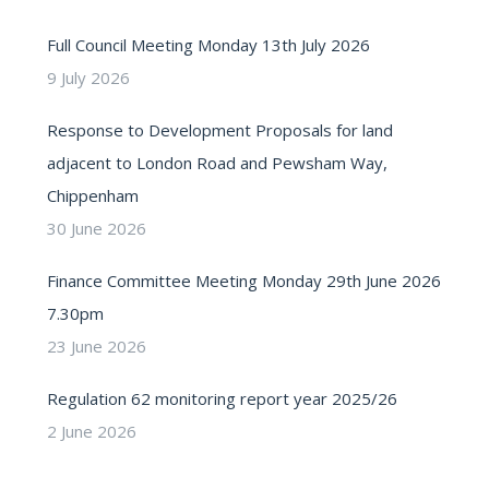
Full Council Meeting Monday 13th July 2026
9 July 2026
Response to Development Proposals for land
adjacent to London Road and Pewsham Way,
Chippenham
30 June 2026
Finance Committee Meeting Monday 29th June 2026
7.30pm
23 June 2026
Regulation 62 monitoring report year 2025/26
2 June 2026