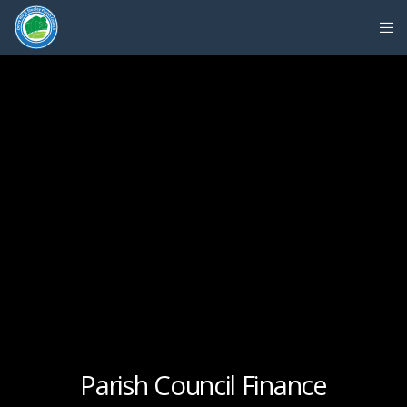
Parish Council Finance