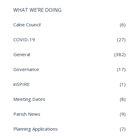
WHAT WE’RE DOING
Calne Council
(6)
COVID-19
(27)
General
(382)
Governance
(17)
inSPIRE
(1)
Meeting Dates
(8)
Parish News
(9)
Planning Applications
(7)