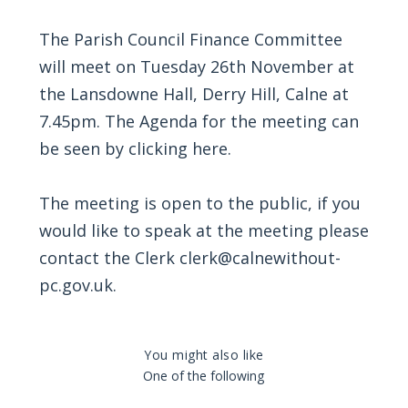
The Parish Council Finance Committee
will meet on Tuesday 26th November at
the Lansdowne Hall, Derry Hill, Calne at
7.45pm. The Agenda for the meeting can
be seen by
clicking here
.
The meeting is open to the public, if you
would like to speak at the meeting please
contact the Clerk clerk@calnewithout-
pc.gov.uk.
You might also like
One of the following