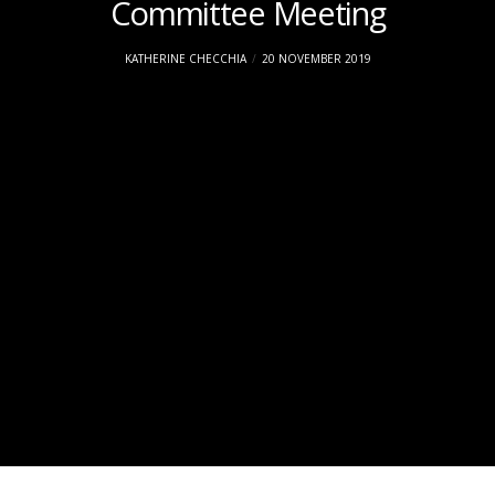
Committee Meeting
KATHERINE CHECCHIA
20 NOVEMBER 2019