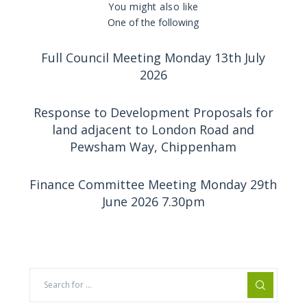
You might also like
One of the following
Full Council Meeting Monday 13th July
2026
Response to Development Proposals for
land adjacent to London Road and
Pewsham Way, Chippenham
Finance Committee Meeting Monday 29th
June 2026 7.30pm