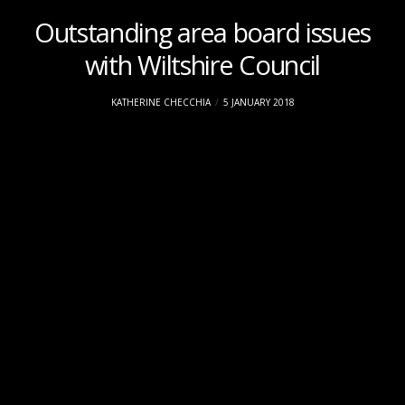
Outstanding area board issues
with Wiltshire Council
KATHERINE CHECCHIA
5 JANUARY 2018