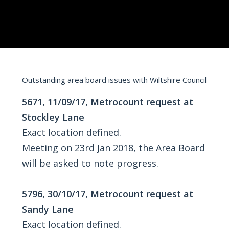
Outstanding area board issues with Wiltshire Council
5671, 11/09/17, Metrocount request at
Stockley Lane
Exact location defined.
Meeting on 23rd Jan 2018, the Area Board
will be asked to note progress.
5796, 30/10/17, Metrocount request at
Sandy Lane
Exact location defined.