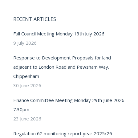
RECENT ARTICLES
Full Council Meeting Monday 13th July 2026
9 July 2026
Response to Development Proposals for land
adjacent to London Road and Pewsham Way,
Chippenham
30 June 2026
Finance Committee Meeting Monday 29th June 2026
7.30pm
23 June 2026
Regulation 62 monitoring report year 2025/26