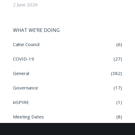
2 June 2026
WHAT WE’RE DOING
Calne Council
(6)
COVID-19
(27)
General
(382)
Governance
(17)
inSPIRE
(1)
Meeting Dates
(8)
Parish News
(9)