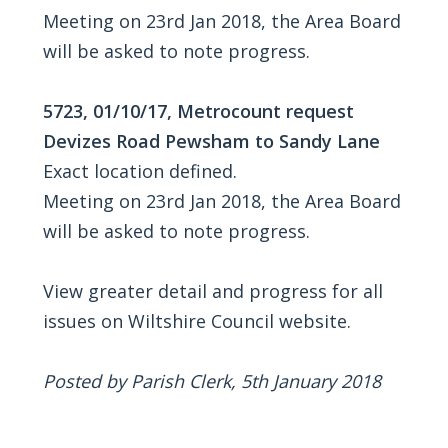
Meeting on 23rd Jan 2018, the Area Board
will be asked to note progress.
5723, 01/10/17, Metrocount request
Devizes Road Pewsham to Sandy Lane
Exact location defined.
Meeting on 23rd Jan 2018, the Area Board
will be asked to note progress.
View greater detail and progress for all
issues on Wiltshire Council website.
Posted by Parish Clerk, 5th January 2018