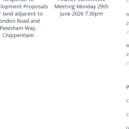
3
lopment Proposals
Meeting Monday 29th
r land adjacent to
June 2026 7.30pm
F
ondon Road and
2
Pewsham Way,
2
Chippenham
R
2
2
W
C
C
G