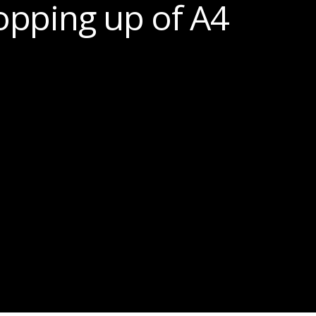
opping up of A4