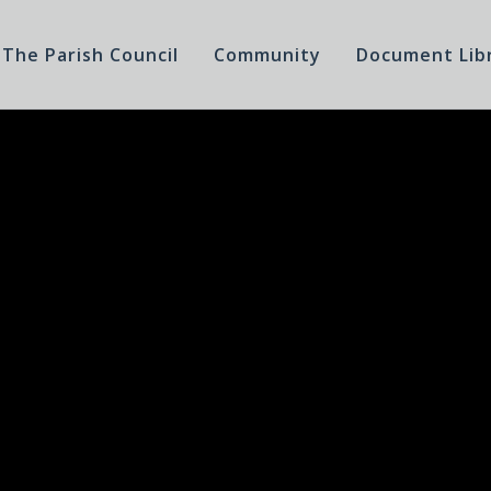
The Parish Council
Community
Document Lib