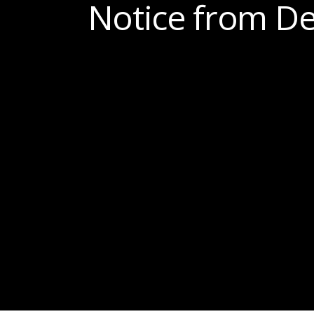
Notice from De