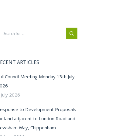
ECENT ARTICLES
ull Council Meeting Monday 13th July
026
 July 2026
esponse to Development Proposals
or land adjacent to London Road and
ewsham Way, Chippenham