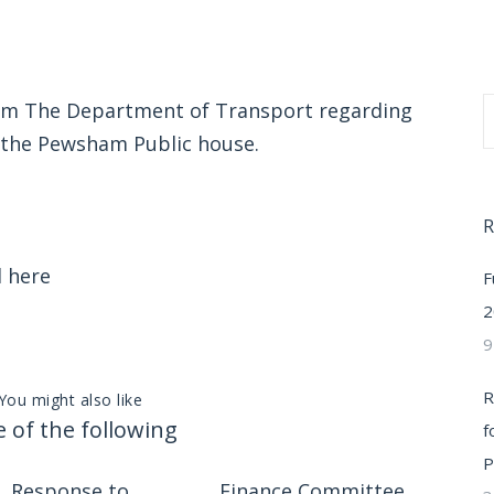
rom The Department of Transport regarding
y the Pewsham Public house.
R
d
here
F
2
9
R
You might also like
 of the following
f
P
Response to
Finance Committee