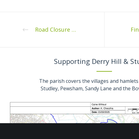
Road Closure Stockley Lane 13th December 2022
Supporting Derry Hill & St
The parish covers the villages and hamlets 
Studley, Pewsham, Sandy Lane and the Bo