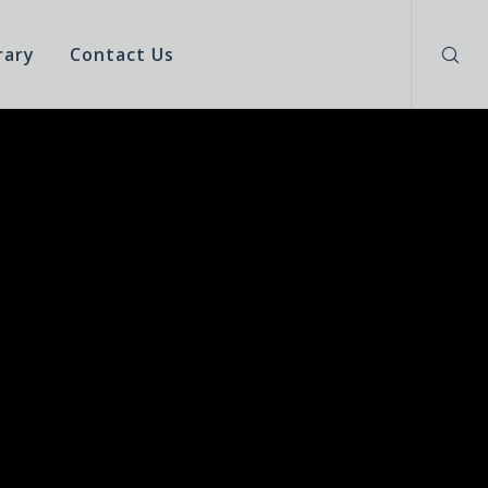
rary
Contact Us