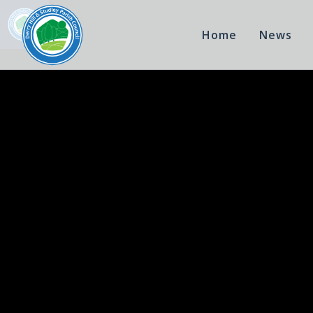
Home
News