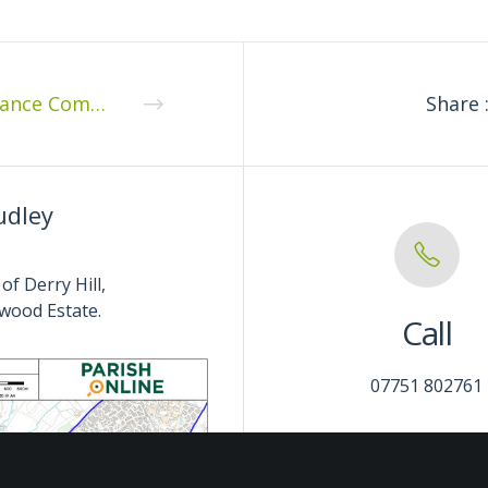
Finance Committee Meeting – Monday 9th January 2023
Share 
udley
of Derry Hill,
wood Estate.
Call
07751 802761