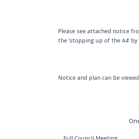
Please see attached notice f
the ‘stopping up of the A4’ b
Notice and plan can be viewe
One
Full Council Meeting