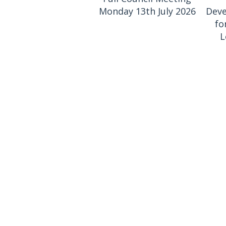
Monday 13th July 2026
Deve
fo
L