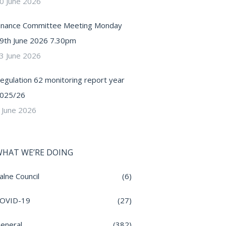
0 June 2026
inance Committee Meeting Monday
9th June 2026 7.30pm
3 June 2026
egulation 62 monitoring report year
025/26
 June 2026
HAT WE’RE DOING
alne Council
(6)
OVID-19
(27)
eneral
(382)