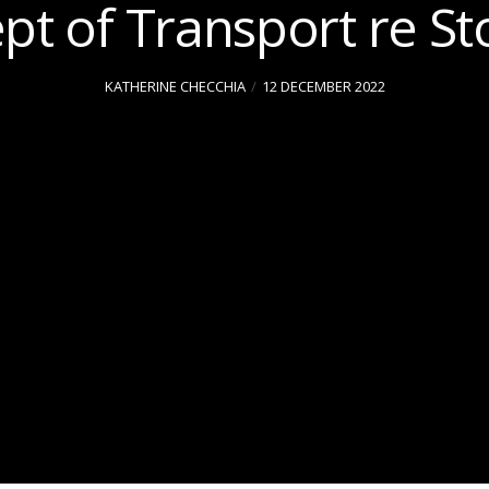
pt of Transport re St
KATHERINE CHECCHIA
12 DECEMBER 2022