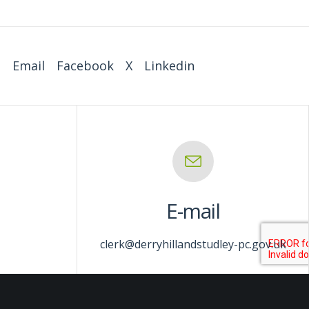
:
Email
Facebook
X
Linkedin
E-mail
clerk@derryhillandstudley-pc.gov.uk