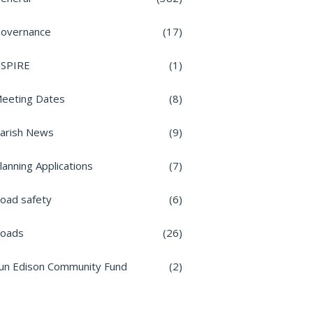
overnance
(17)
nSPIRE
(1)
eeting Dates
(8)
arish News
(9)
lanning Applications
(7)
oad safety
(6)
oads
(26)
un Edison Community Fund
(2)