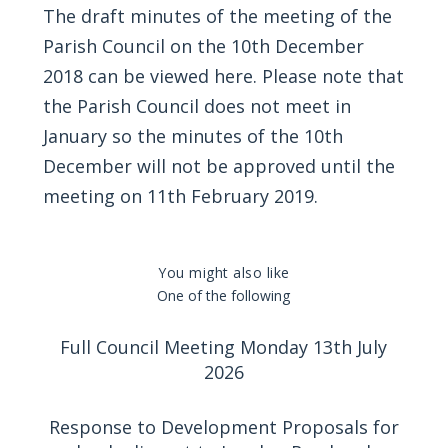
The draft minutes of the meeting of the
Parish Council on the 10th December
2018 can be viewed
here
. Please note that
the Parish Council does not meet in
January so the minutes of the 10th
December will not be approved until the
meeting on 11th February 2019.
You might also like
One of the following
Full Council Meeting Monday 13th July
2026
Response to Development Proposals for