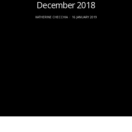
December 2018
KATHERINE CHECCHIA
16 JANUARY 2019