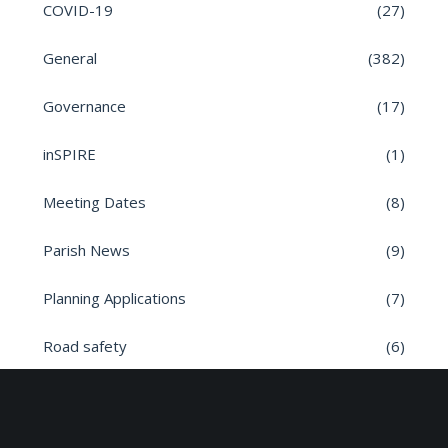
COVID-19
(27)
General
(382)
Governance
(17)
inSPIRE
(1)
Meeting Dates
(8)
Parish News
(9)
Planning Applications
(7)
Road safety
(6)
Roads
(26)
Sun Edison Community Fund
(2)