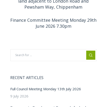
land adjacent to London Road and
Pewsham Way, Chippenham
Finance Committee Meeting Monday 29th
June 2026 7.30pm
RECENT ARTICLES
Full Council Meeting Monday 13th July 2026
9 July 2026