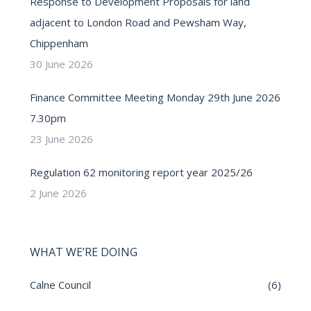
Response to Development Proposals for land
adjacent to London Road and Pewsham Way,
Chippenham
30 June 2026
Finance Committee Meeting Monday 29th June 2026
7.30pm
23 June 2026
Regulation 62 monitoring report year 2025/26
2 June 2026
WHAT WE’RE DOING
Calne Council
(6)