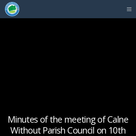
Minutes of the meeting of Calne
Without Parish Council on 10th