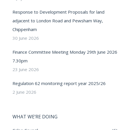
Response to Development Proposals for land
adjacent to London Road and Pewsham Way,
Chippenham
30 June 2026
Finance Committee Meeting Monday 29th June 2026
7.30pm
23 June 2026
Regulation 62 monitoring report year 2025/26
2 June 2026
WHAT WE’RE DOING