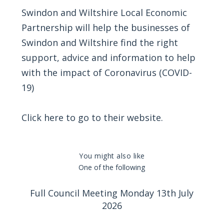
Swindon and Wiltshire Local Economic
Partnership will help the businesses of
Swindon and Wiltshire find the right
support, advice and information to help
with the impact of Coronavirus (COVID-
19)
Click
here
to go to their website.
You might also like
One of the following
Full Council Meeting Monday 13th July
2026