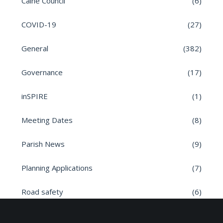
Calne Council
(6)
COVID-19
(27)
General
(382)
Governance
(17)
inSPIRE
(1)
Meeting Dates
(8)
Parish News
(9)
Planning Applications
(7)
Road safety
(6)
Roads
(26)