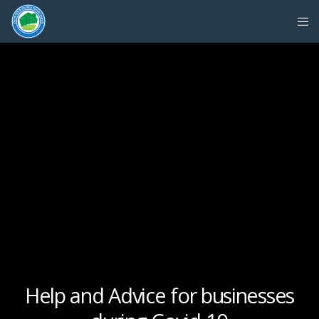
Help and Advice for businesses