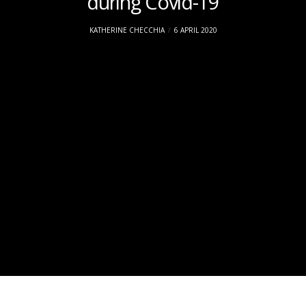
during Covid-19
KATHERINE CHECCHIA
6 APRIL 2020