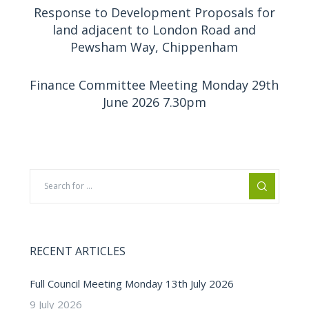
Response to Development Proposals for
land adjacent to London Road and
Pewsham Way, Chippenham
Finance Committee Meeting Monday 29th
June 2026 7.30pm
RECENT ARTICLES
Full Council Meeting Monday 13th July 2026
9 July 2026