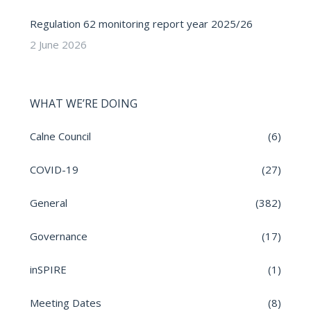
Regulation 62 monitoring report year 2025/26
2 June 2026
WHAT WE’RE DOING
Calne Council
(6)
COVID-19
(27)
General
(382)
Governance
(17)
inSPIRE
(1)
Meeting Dates
(8)