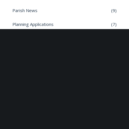
Parish News
(9)
Planning Applications
(7)
Road safety
(6)
Roads
(26)
Sun Edison Community Fund
(2)
Share :
Email
Facebook
X
Linkedin