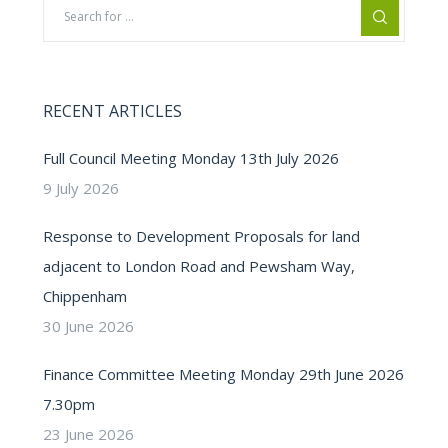
RECENT ARTICLES
Full Council Meeting Monday 13th July 2026
9 July 2026
Response to Development Proposals for land
adjacent to London Road and Pewsham Way,
Chippenham
30 June 2026
Finance Committee Meeting Monday 29th June 2026
7.30pm
23 June 2026