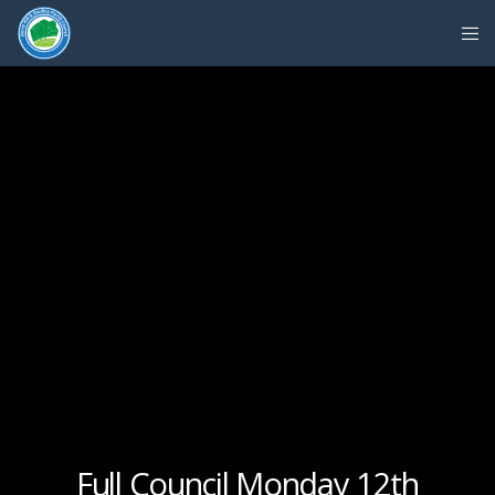
Full Council Monday 12th