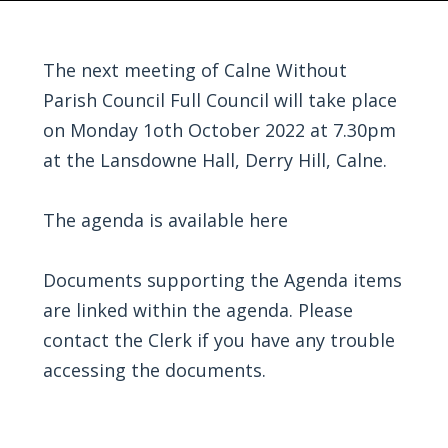
The next meeting of Calne Without
Parish Council Full Council will take place
on Monday 1oth October 2022 at 7.30pm
at the Lansdowne Hall, Derry Hill, Calne.
The agenda is available
here
Documents supporting the Agenda items
are linked within the agenda. Please
contact the Clerk if you have any trouble
accessing the documents.