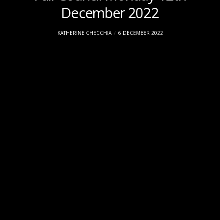
December 2022
KATHERINE CHECCHIA
6 DECEMBER 2022