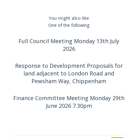
You might also like
One of the following
Full Council Meeting Monday 13th July
2026
Response to Development Proposals for
land adjacent to London Road and
Pewsham Way, Chippenham
Finance Committee Meeting Monday 29th
June 2026 7.30pm