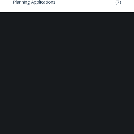
Planning Applications
(7)
Road safety
(6)
Roads
(26)
Sun Edison Community Fund
(2)
Share :
Email
Facebook
X
Linkedin