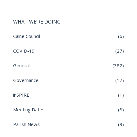
WHAT WE’RE DOING
Calne Council
(6)
COVID-19
(27)
General
(382)
Governance
(17)
inSPIRE
(1)
Meeting Dates
(8)
Parish News
(9)