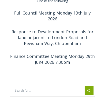
One of the following
Full Council Meeting Monday 13th July
2026
Response to Development Proposals for
land adjacent to London Road and
Pewsham Way, Chippenham
Finance Committee Meeting Monday 29th
June 2026 7.30pm