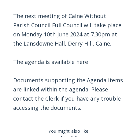
The next meeting of Calne Without
Parish Council Full Council will take place
on Monday 10th June 2024 at 7.30pm at
the Lansdowne Hall, Derry Hill, Calne.
The agenda is available here
Documents supporting the Agenda items
are linked within the agenda. Please
contact the Clerk if you have any trouble
accessing the documents.
You might also like