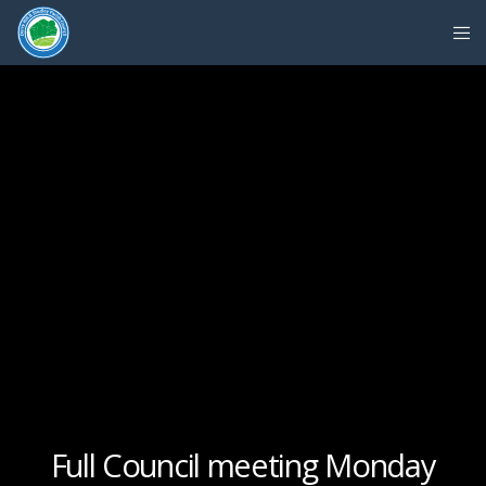
Full Council meeting Monday