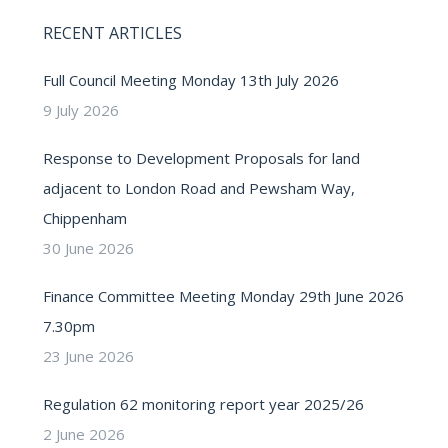
RECENT ARTICLES
Full Council Meeting Monday 13th July 2026
9 July 2026
Response to Development Proposals for land
adjacent to London Road and Pewsham Way,
Chippenham
30 June 2026
Finance Committee Meeting Monday 29th June 2026
7.30pm
23 June 2026
Regulation 62 monitoring report year 2025/26
2 June 2026