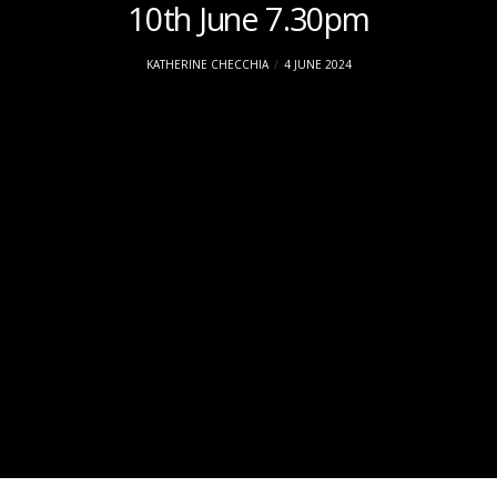
10th June 7.30pm
KATHERINE CHECCHIA
4 JUNE 2024