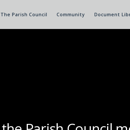
The Parish Council
Community
Document Lib
 the Parish Council m