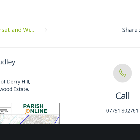
Dorset and Wiltshire Fire and Rescue Authority
Share 
udley
of Derry Hill,
wood Estate.
Call
07751 802761