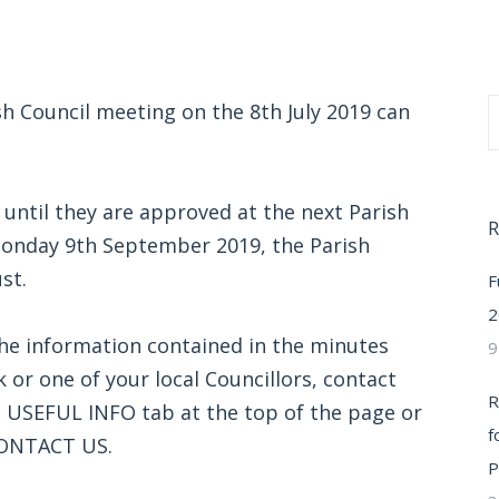
sh Council meeting on the 8th July 2019 can
 until they are approved at the next Parish
R
Monday 9th September 2019, the Parish
st.
F
2
the information contained in the minutes
9
k or one of your local Councillors, contact
R
he USEFUL INFO tab at the top of the page or
f
CONTACT US.
P