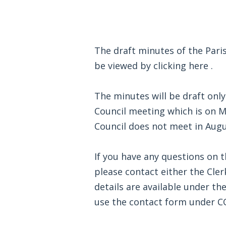
The draft minutes of the Pari
be viewed by clicking
here
.
The minutes will be draft only
Council meeting which is on 
Council does not meet in Augu
If you have any questions on 
please contact either the Cler
details are available under t
use the contact form under 