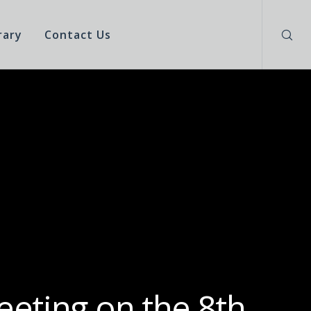
rary
Contact Us
eeting on the 8th