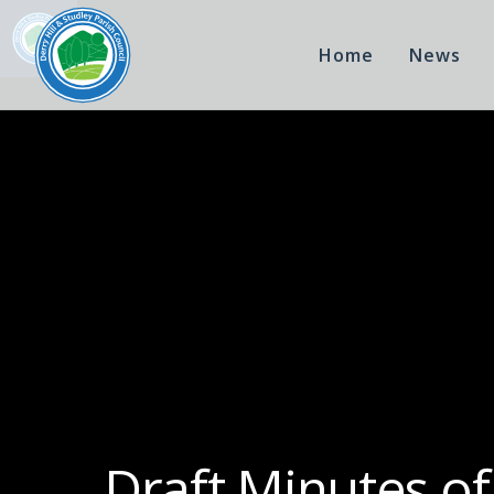
Home
News
Draft Minutes of