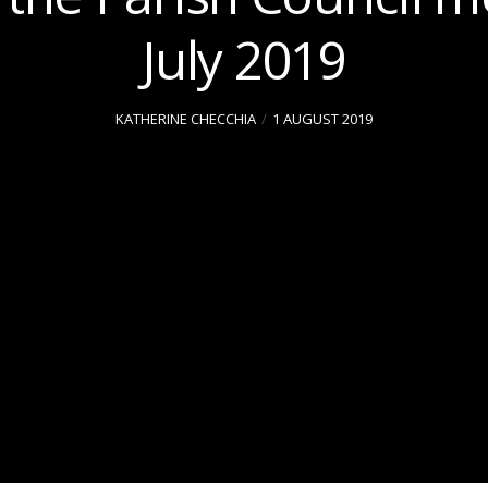
July 2019
KATHERINE CHECCHIA
1 AUGUST 2019