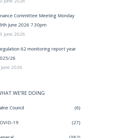
0 June 2026
inance Committee Meeting Monday
9th June 2026 7.30pm
3 June 2026
egulation 62 monitoring report year
025/26
 June 2026
HAT WE’RE DOING
alne Council
(6)
OVID-19
(27)
eneral
(382)