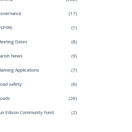
overnance
(17)
nSPIRE
(1)
eeting Dates
(8)
arish News
(9)
lanning Applications
(7)
oad safety
(6)
oads
(26)
un Edison Community Fund
(2)