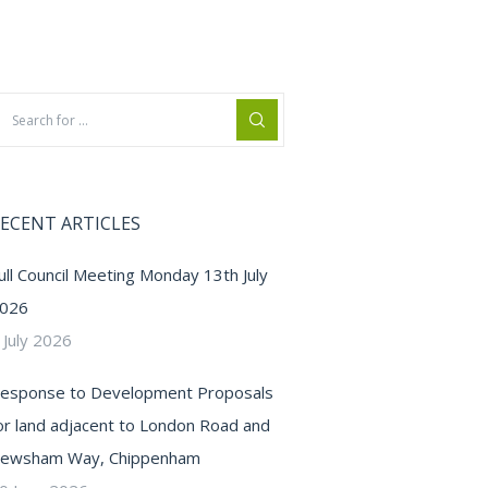
ECENT ARTICLES
ull Council Meeting Monday 13th July
026
 July 2026
esponse to Development Proposals
or land adjacent to London Road and
ewsham Way, Chippenham