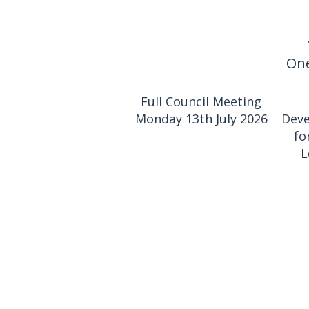
One
Full Council Meeting
Monday 13th July 2026
Deve
fo
L