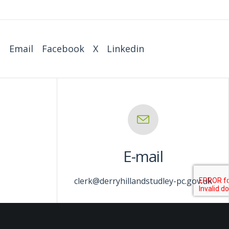
:
Email
Facebook
X
Linkedin
E-mail
clerk@derryhillandstudley-pc.gov.uk