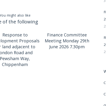
3
F
You might also like
2
 of the following
2
Response to
Finance Committee
R
lopment Proposals
Meeting Monday 29th
2
r land adjacent to
June 2026 7.30pm
2
ondon Road and
Pewsham Way,
Chippenham
W
C
C
G