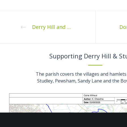
Derry Hill and Studley Fete
Supporting Derry Hill & St
The parish covers the villages and hamlets 
Studley, Pewsham, Sandy Lane and the Bo