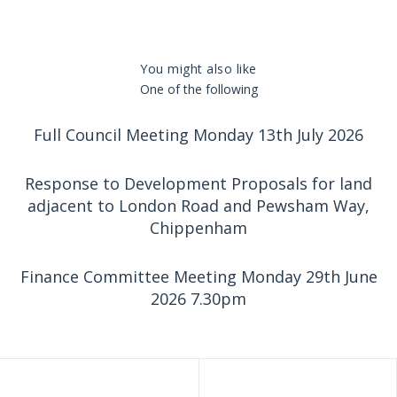
You might also like
One of the following
Full Council Meeting Monday 13th July 2026
Response to Development Proposals for land
adjacent to London Road and Pewsham Way,
Chippenham
Finance Committee Meeting Monday 29th June
2026 7.30pm