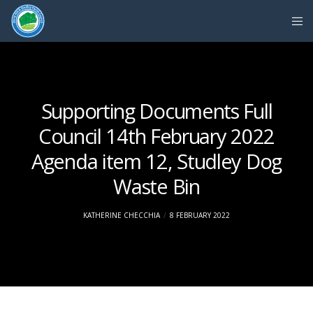
Supporting Documents Full
Council 14th February 2022
Agenda item 12, Studley Dog
Waste Bin
KATHERINE CHECCHIA
8 FEBRUARY 2022