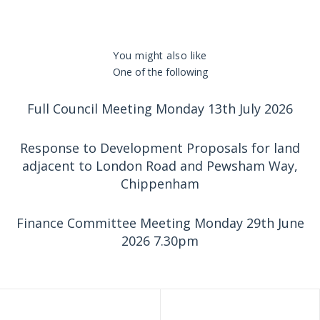
You might also like
One of the following
Full Council Meeting Monday 13th July 2026
Response to Development Proposals for land
adjacent to London Road and Pewsham Way,
Chippenham
Finance Committee Meeting Monday 29th June
2026 7.30pm