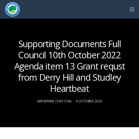
Supporting Documents Full
Council 10th October 2022
Agenda item 13 Grant requst
from Derry Hill and Studley
Heartbeat
KATHERINE CHECCHIA
4 OCTOBER 2022