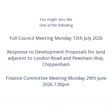
You might also like
One of the following
Full Council Meeting Monday 13th July 2026
Response to Development Proposals for land
adjacent to London Road and Pewsham Way,
Chippenham
Finance Committee Meeting Monday 29th June
2026 7.30pm