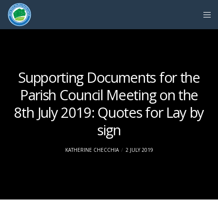
Supporting Documents for the
Parish Council Meeting on the
8th July 2019: Quotes for Lay by
sign
KATHERINE CHECCHIA
2 JULY 2019