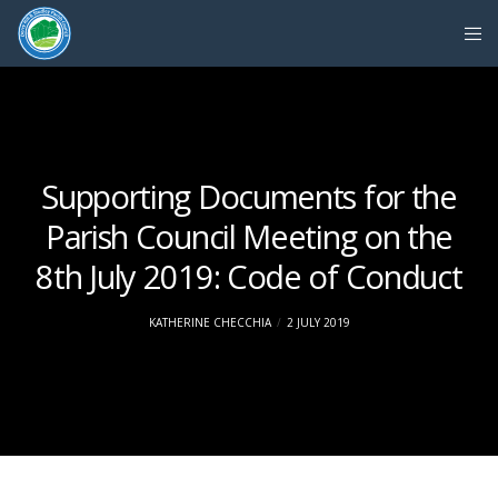
Supporting Documents for the
Parish Council Meeting on the
8th July 2019: Code of Conduct
KATHERINE CHECCHIA
2 JULY 2019