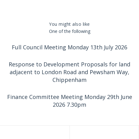
You might also like
One of the following
Full Council Meeting Monday 13th July 2026
Response to Development Proposals for land
adjacent to London Road and Pewsham Way,
Chippenham
Finance Committee Meeting Monday 29th June
2026 7.30pm