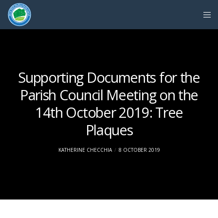
Supporting Documents for the
Parish Council Meeting on the
14th October 2019: Tree
Plaques
KATHERINE CHECCHIA
8 OCTOBER 2019