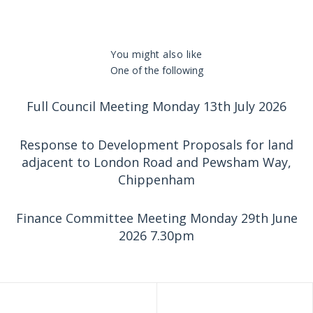
You might also like
One of the following
Full Council Meeting Monday 13th July 2026
Response to Development Proposals for land
adjacent to London Road and Pewsham Way,
Chippenham
Finance Committee Meeting Monday 29th June
2026 7.30pm