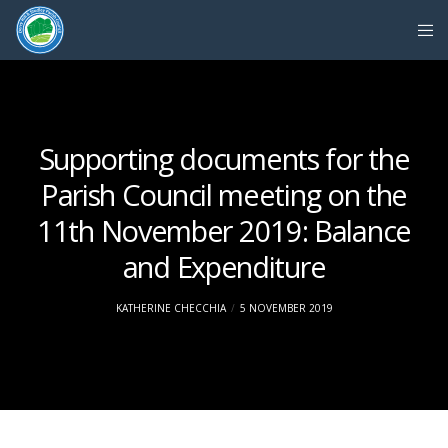
Supporting documents for the
Parish Council meeting on the
11th November 2019: Balance
and Expenditure
KATHERINE CHECCHIA
5 NOVEMBER 2019