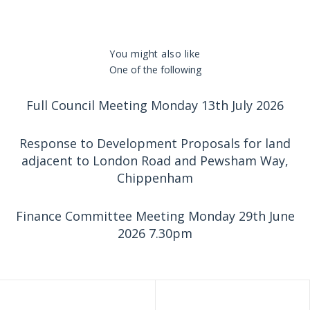
You might also like
One of the following
Full Council Meeting Monday 13th July 2026
Response to Development Proposals for land
adjacent to London Road and Pewsham Way,
Chippenham
Finance Committee Meeting Monday 29th June
2026 7.30pm