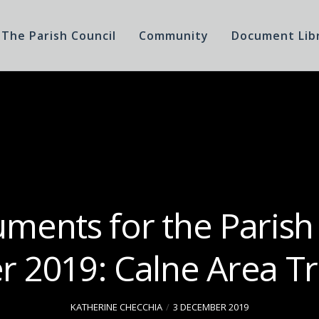
The Parish Council
Community
Document Lib
ments for the Parish
 2019: Calne Area Tr
KATHERINE CHECCHIA
3 DECEMBER 2019