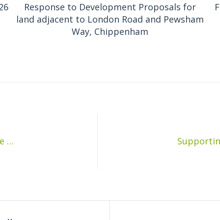
26
Response to Development Proposals for
F
land adjacent to London Road and Pewsham
Way, Chippenham
Supporting documents for the Parish Council meeting on the 9th December 2019: Planter Project