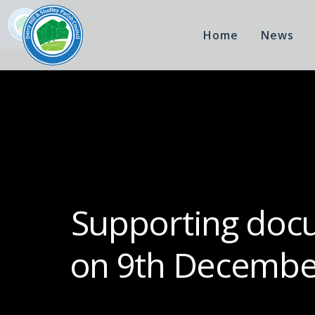
Home
News
Supporting docu
on 9th December