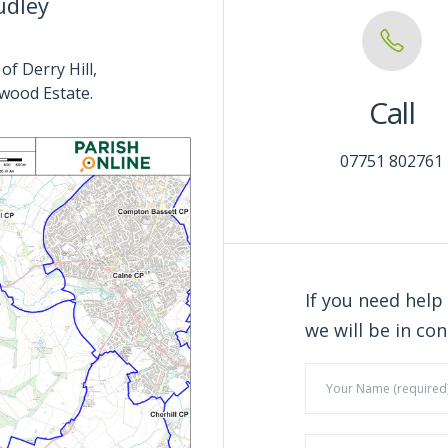
udley
of Derry Hill,
wood Estate.
Call
07751 802761
If you need help
we will be in con