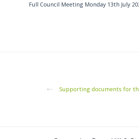
Full Council Meeting Monday 13th July 20