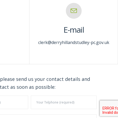
E-mail
clerk@derryhillandstudley-pc.gov.uk
 please send us your contact details and
tact as soon as possible: