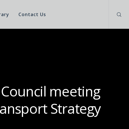
rary
Contact Us
 Council meeting
ansport Strategy