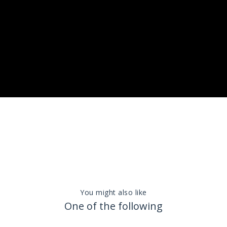
You might also like
One of the following