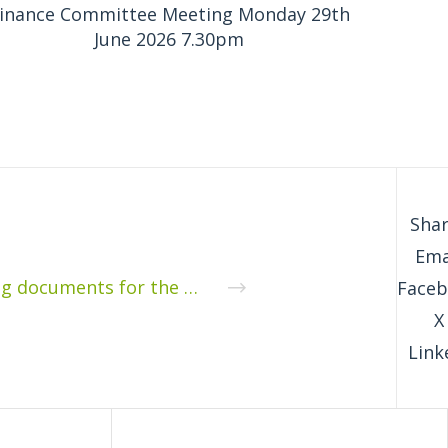
inance Committee Meeting Monday 29th
June 2026 7.30pm
Shar
Ema
Supporting documents for the Parish Council meeting on 9th December 2019: Derry Hill and Studley Noticeboards and cycle and footpath signing
Face
X
Link