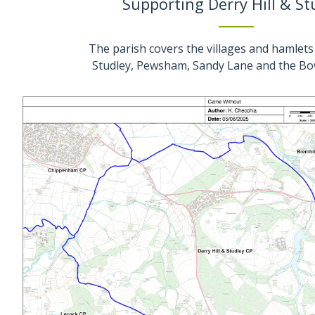
Supporting Derry Hill & St
The parish covers the villages and hamlets 
Studley, Pewsham, Sandy Lane and the Bo