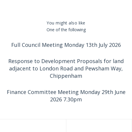
You might also like
One of the following
Full Council Meeting Monday 13th July 2026
Response to Development Proposals for land
adjacent to London Road and Pewsham Way,
Chippenham
Finance Committee Meeting Monday 29th June
2026 7.30pm