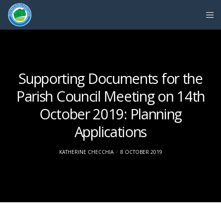
Supporting Documents for the
Parish Council Meeting on 14th
October 2019: Planning
Applications
KATHERINE CHECCHIA
8 OCTOBER 2019