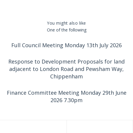
You might also like
One of the following
Full Council Meeting Monday 13th July 2026
Response to Development Proposals for land
adjacent to London Road and Pewsham Way,
Chippenham
Finance Committee Meeting Monday 29th June
2026 7.30pm