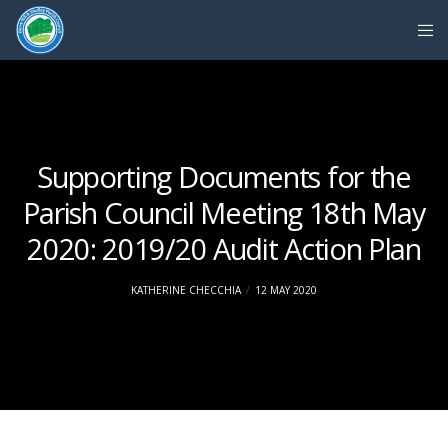
Supporting Documents for the
Parish Council Meeting 18th May
2020: 2019/20 Audit Action Plan
KATHERINE CHECCHIA
12 MAY 2020