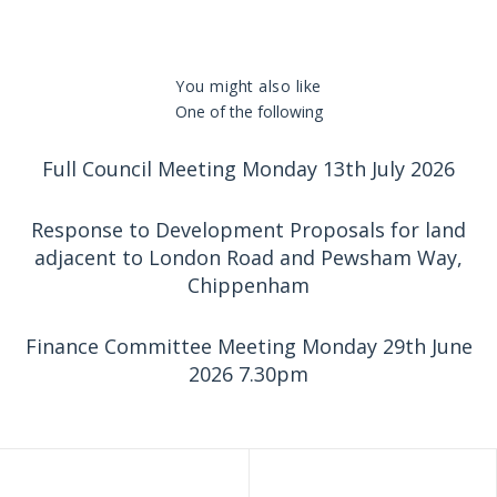
You might also like
One of the following
Full Council Meeting Monday 13th July 2026
Response to Development Proposals for land
adjacent to London Road and Pewsham Way,
Chippenham
Finance Committee Meeting Monday 29th June
2026 7.30pm