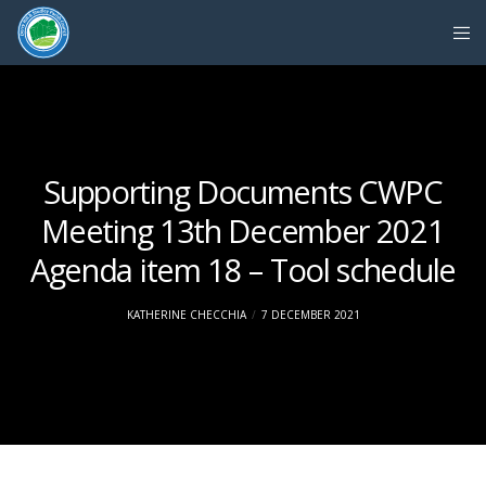
Supporting Documents CWPC
Meeting 13th December 2021
Agenda item 18 – Tool schedule
KATHERINE CHECCHIA
7 DECEMBER 2021