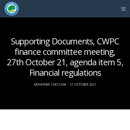
Supporting Documents, CWPC
finance committee meeting,
27th October 21, agenda item 5,
Financial regulations
KATHERINE CHECCHIA
21 OCTOBER 2021