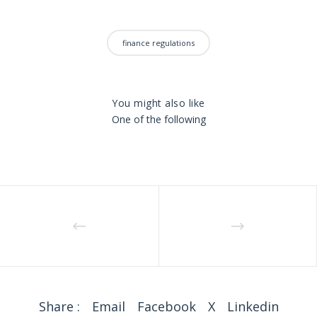
finance regulations
You might also like
One of the following
Share :
Email
Facebook
X
Linkedin