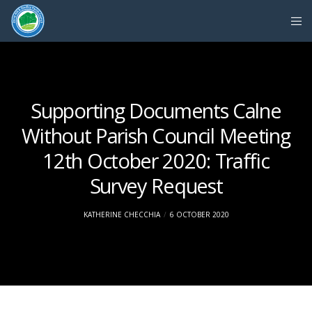
Supporting Documents Calne
Without Parish Council Meeting
12th October 2020: Traffic
Survey Request
KATHERINE CHECCHIA
6 OCTOBER 2020