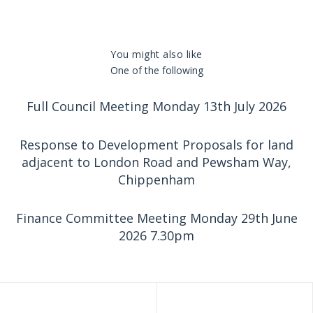
You might also like
One of the following
Full Council Meeting Monday 13th July 2026
Response to Development Proposals for land
adjacent to London Road and Pewsham Way,
Chippenham
Finance Committee Meeting Monday 29th June
2026 7.30pm