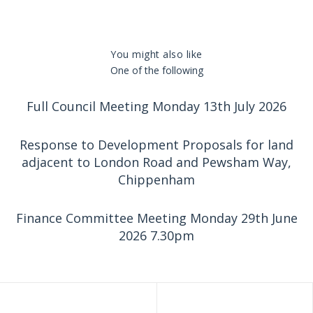
You might also like
One of the following
Full Council Meeting Monday 13th July 2026
Response to Development Proposals for land
adjacent to London Road and Pewsham Way,
Chippenham
Finance Committee Meeting Monday 29th June
2026 7.30pm