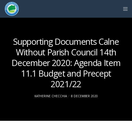
Supporting Documents Calne
Without Parish Council 14th
December 2020: Agenda Item
11.1 Budget and Precept
2021/22
KATHERINE CHECCHIA
8 DECEMBER 2020