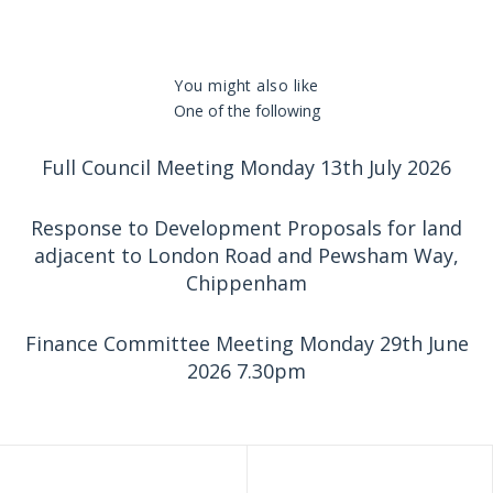
You might also like
One of the following
Full Council Meeting Monday 13th July 2026
Response to Development Proposals for land
adjacent to London Road and Pewsham Way,
Chippenham
Finance Committee Meeting Monday 29th June
2026 7.30pm