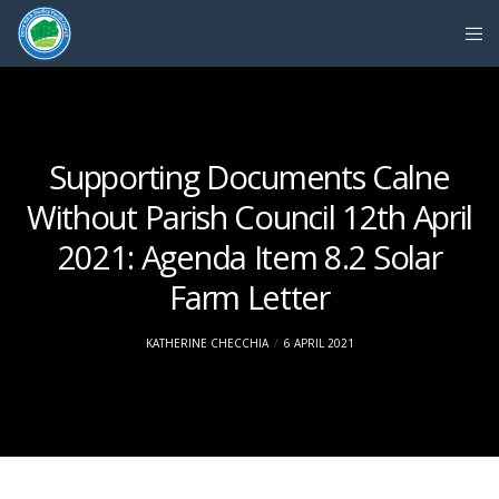
Supporting Documents Calne
Without Parish Council 12th April
2021: Agenda Item 8.2 Solar
Farm Letter
KATHERINE CHECCHIA
6 APRIL 2021