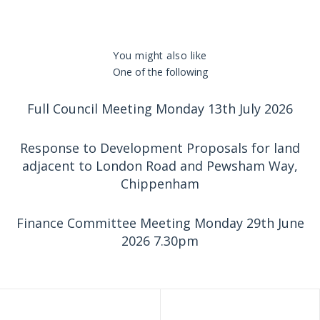
You might also like
One of the following
Full Council Meeting Monday 13th July 2026
Response to Development Proposals for land
adjacent to London Road and Pewsham Way,
Chippenham
Finance Committee Meeting Monday 29th June
2026 7.30pm