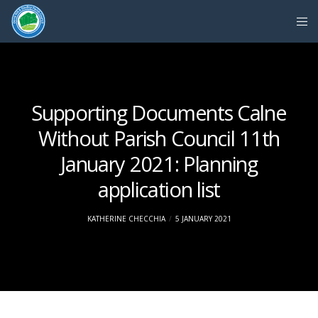
Supporting Documents Calne
Without Parish Council 11th
January 2021: Planning
application list
KATHERINE CHECCHIA
5 JANUARY 2021