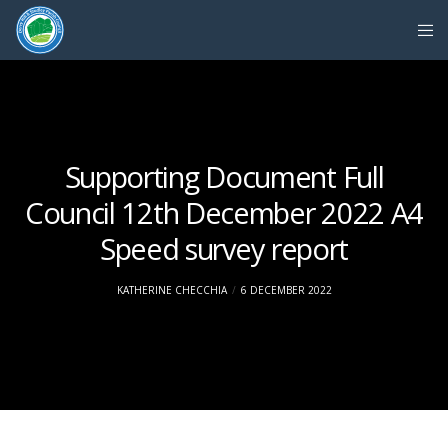
Supporting Document Full
Council 12th December 2022 A4
Speed survey report
KATHERINE CHECCHIA
6 DECEMBER 2022