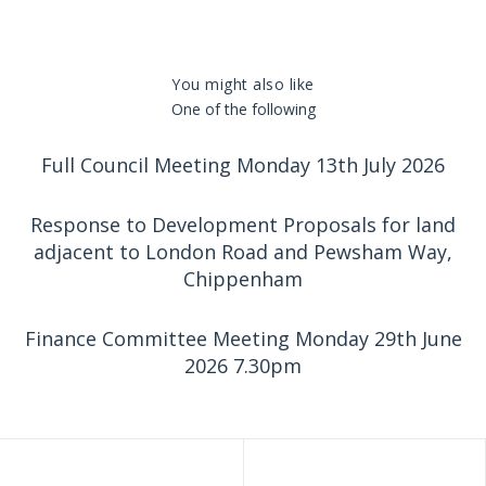
You might also like
One of the following
Full Council Meeting Monday 13th July 2026
Response to Development Proposals for land
adjacent to London Road and Pewsham Way,
Chippenham
Finance Committee Meeting Monday 29th June
2026 7.30pm