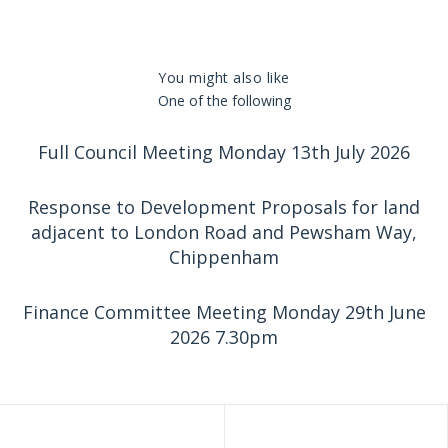
You might also like
One of the following
Full Council Meeting Monday 13th July 2026
Response to Development Proposals for land
adjacent to London Road and Pewsham Way,
Chippenham
Finance Committee Meeting Monday 29th June
2026 7.30pm