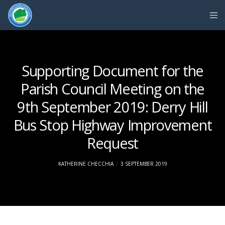
Supporting Document for the
Parish Council Meeting on the
9th September 2019: Derry Hill
Bus Stop Highway Improvement
Request
KATHERINE CHECCHIA
3 SEPTEMBER 2019