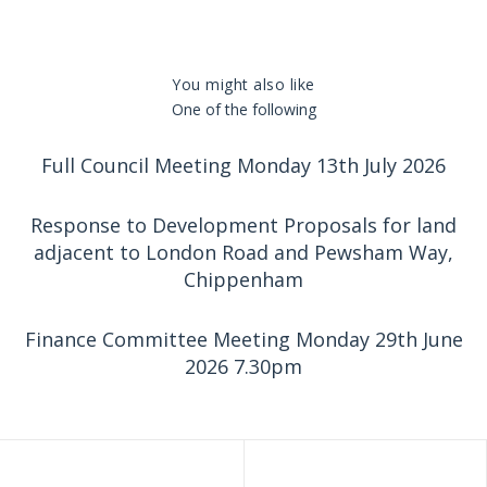
You might also like
One of the following
Full Council Meeting Monday 13th July 2026
Response to Development Proposals for land
adjacent to London Road and Pewsham Way,
Chippenham
Finance Committee Meeting Monday 29th June
2026 7.30pm