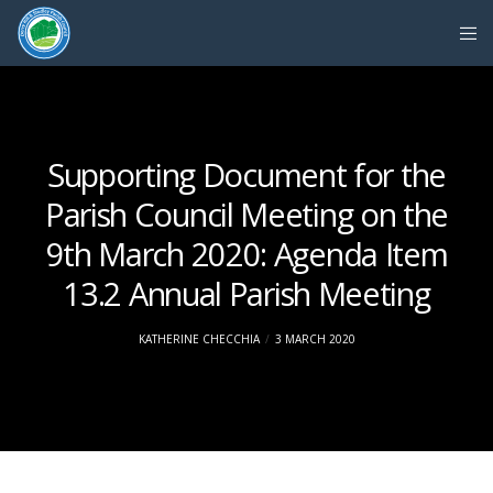
Supporting Document for the
Parish Council Meeting on the
9th March 2020: Agenda Item
13.2 Annual Parish Meeting
KATHERINE CHECCHIA
3 MARCH 2020