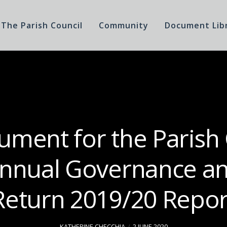
The Parish Council
Community
Document Lib
ment for the Parish
Annual Governance an
Return 2019/20 Repor
KATHERINE CHECCHIA
2 JUNE 2020