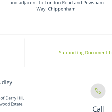
land adjacent to London Road and Pewsham
Way, Chippenham
udley
of Derry Hill,
wood Estate.
Call