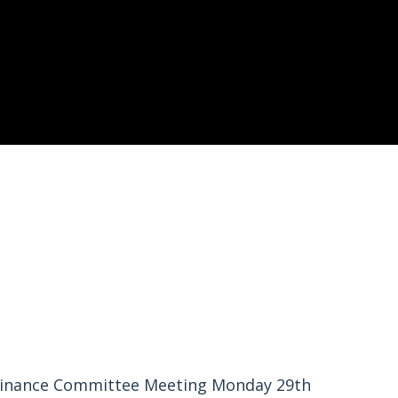
inance Committee Meeting Monday 29th