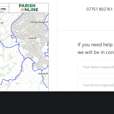
07751 802761
If you need help
we will be in con