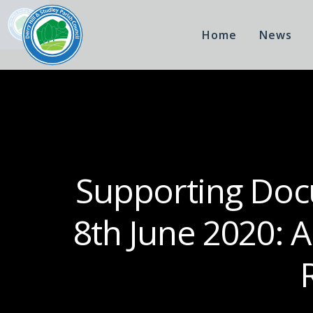
Home
News
Supporting Docu
8th June 2020: 