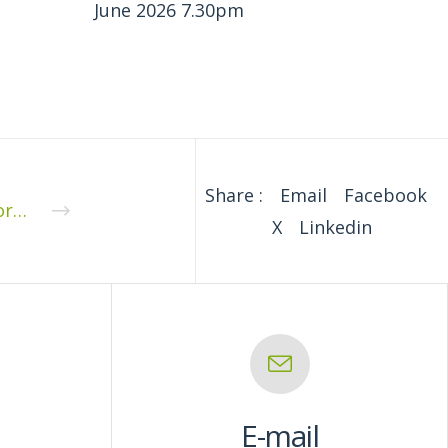
June 2026 7.30pm
Share :
Email
Facebook
Supporting Document for the Parish Council Meeting 8th June 2020: Annual Governance and Accountability Return 2019/20
X
Linkedin
E-mail