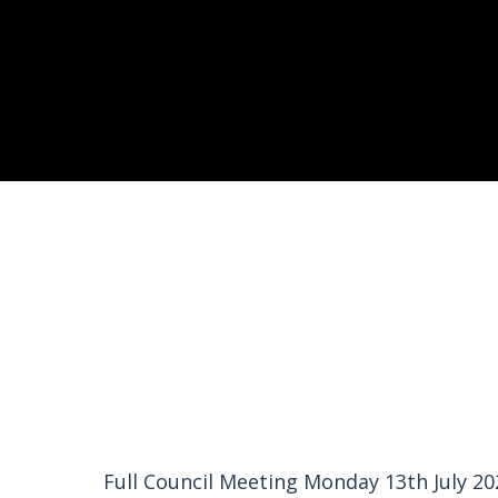
Full Council Meeting Monday 13th July 20