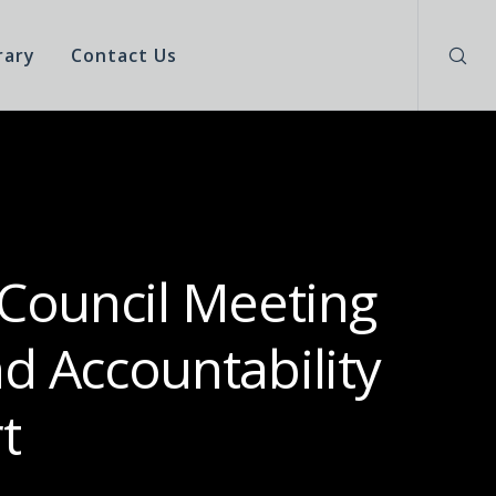
rary
Contact Us
 Council Meeting
d Accountability
t