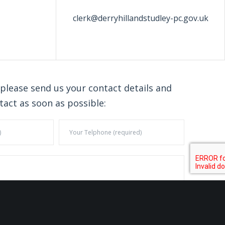
clerk@derryhillandstudley-pc.gov.uk
 please send us your contact details and
tact as soon as possible: