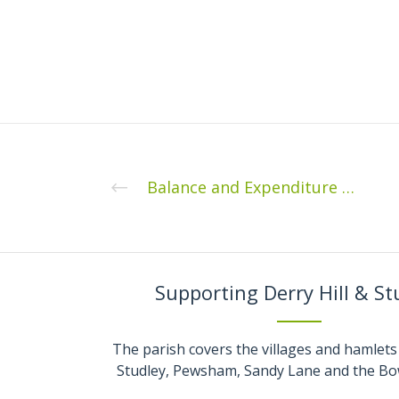
Balance and Expenditure 31st May 2020
Supporting Derry Hill & St
The parish covers the villages and hamlets 
Studley, Pewsham, Sandy Lane and the Bo