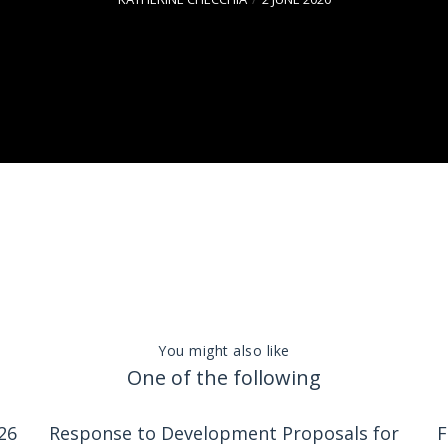
You might also like
One of the following
26
Response to Development Proposals for
F