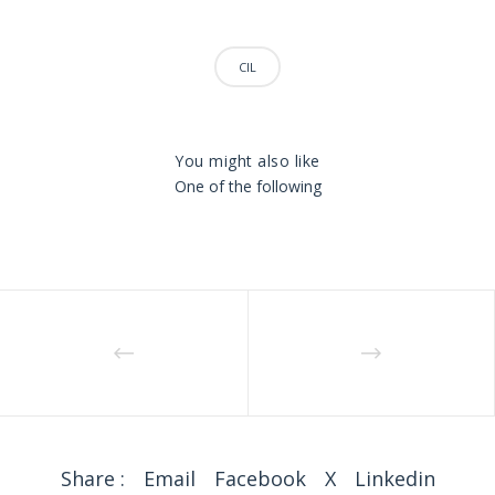
CIL
You might also like
One of the following
Share :
Email
Facebook
X
Linkedin