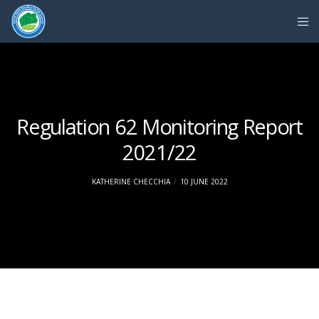
Regulation 62 Monitoring Report
2021/22
KATHERINE CHECCHIA
10 JUNE 2022