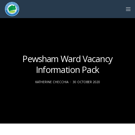
Pewsham Ward Vacancy
Information Pack
KATHERINE CHECCHIA
30 OCTOBER 2020