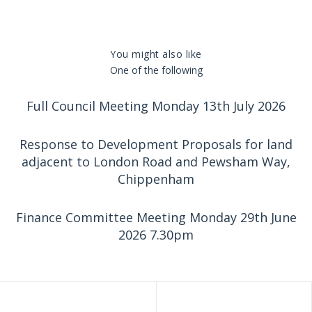
You might also like
One of the following
Full Council Meeting Monday 13th July 2026
Response to Development Proposals for land
adjacent to London Road and Pewsham Way,
Chippenham
Finance Committee Meeting Monday 29th June
2026 7.30pm