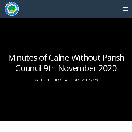
Minutes of Calne Without Parish
Council 9th November 2020
KATHERINE CHECCHIA
8 DECEMBER 2020