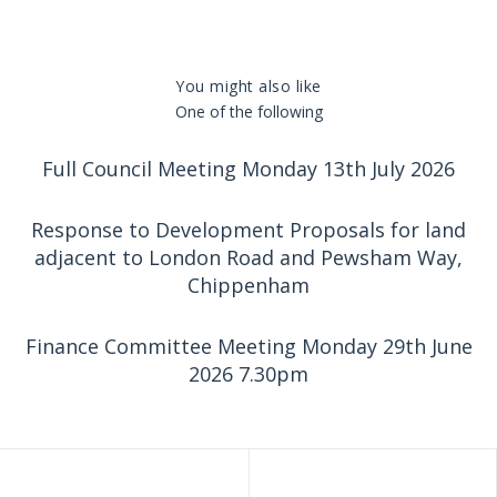
You might also like
One of the following
Full Council Meeting Monday 13th July 2026
Response to Development Proposals for land
adjacent to London Road and Pewsham Way,
Chippenham
Finance Committee Meeting Monday 29th June
2026 7.30pm