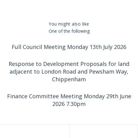
You might also like
One of the following
Full Council Meeting Monday 13th July 2026
Response to Development Proposals for land
adjacent to London Road and Pewsham Way,
Chippenham
Finance Committee Meeting Monday 29th June
2026 7.30pm