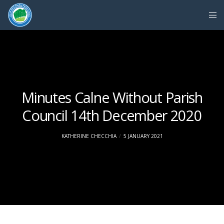
Minutes Calne Without Parish
Council 14th December 2020
KATHERINE CHECCHIA
5 JANUARY 2021