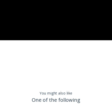
You might also like
One of the following