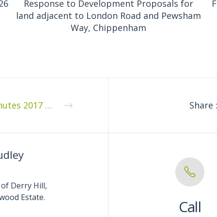
26
Response to Development Proposals for
F
land adjacent to London Road and Pewsham
Way, Chippenham
Minutes 2017 10 1
Share 
udley
of Derry Hill,
wood Estate.
Call