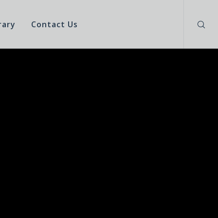
rary
Contact Us