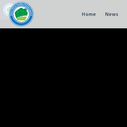
Home
News