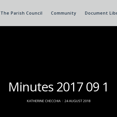
The Parish Council
Community
Document Lib
Minutes 2017 09 1
KATHERINE CHECCHIA
24 AUGUST 2018