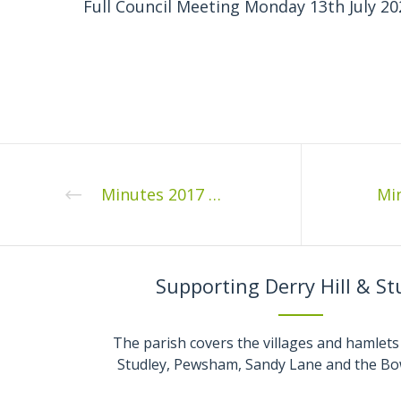
Full Council Meeting Monday 13th July 20
Minutes 2017 07 1
Supporting Derry Hill & St
The parish covers the villages and hamlets 
Studley, Pewsham, Sandy Lane and the Bo