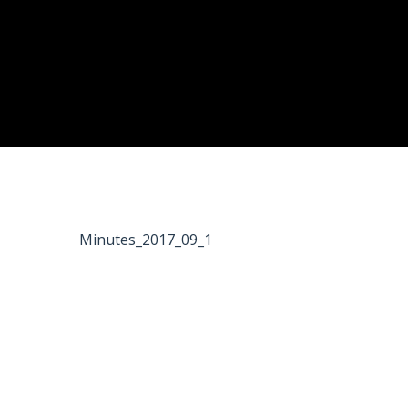
Minutes_2017_09_1