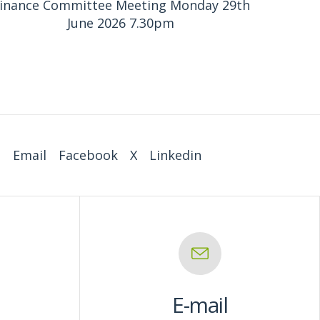
inance Committee Meeting Monday 29th
June 2026 7.30pm
:
Email
Facebook
X
Linkedin
E-mail