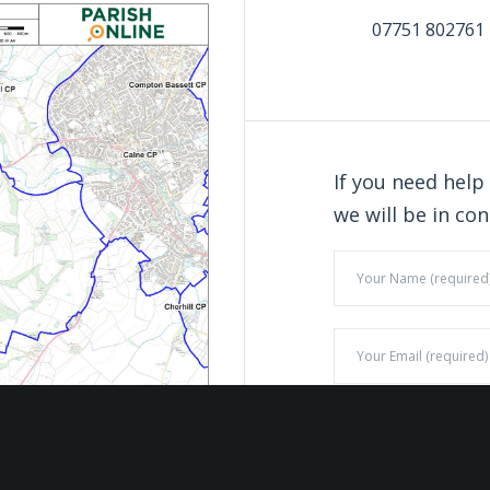
07751 802761
If you need help
we will be in con