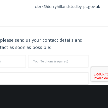
clerk@derryhillandstudley-pc.gov.uk
 please send us your contact details and
tact as soon as possible: