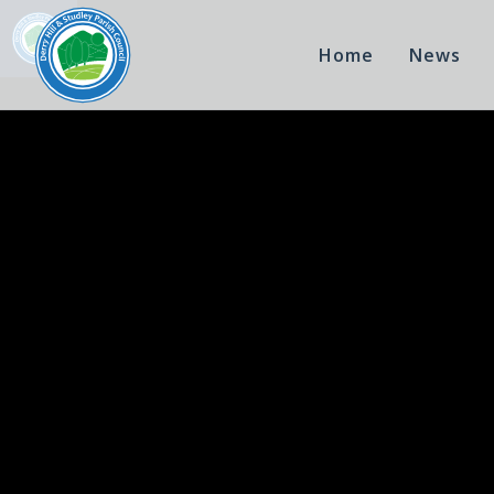
Home
News