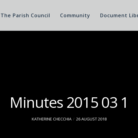
The Parish Council
Community
Document Lib
Minutes 2015 03 1
KATHERINE CHECCHIA
26 AUGUST 2018