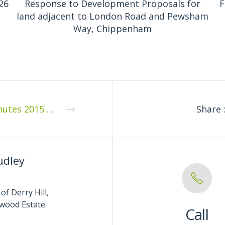
26
Response to Development Proposals for
F
land adjacent to London Road and Pewsham
Way, Chippenham
Minutes 2015 04 1
Share 
udley
of Derry Hill,
wood Estate.
Call