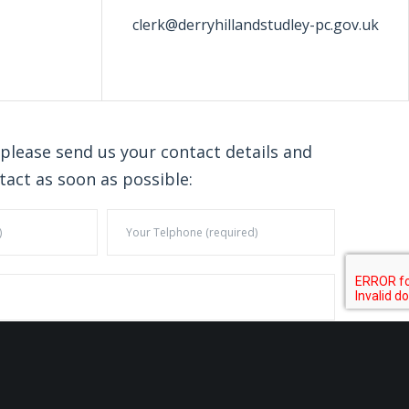
clerk@derryhillandstudley-pc.gov.uk
 please send us your contact details and
tact as soon as possible: