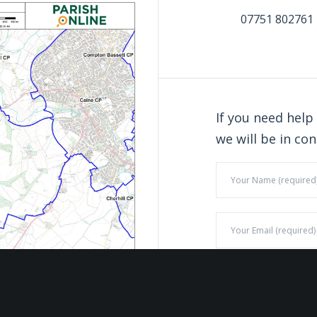
07751 802761
If you need help
we will be in con