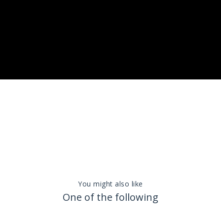
You might also like
One of the following