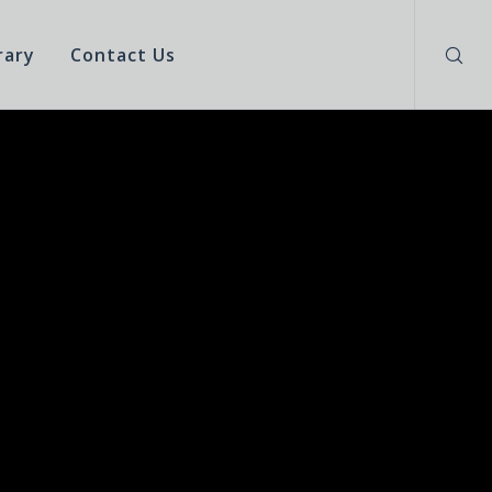
rary
Contact Us