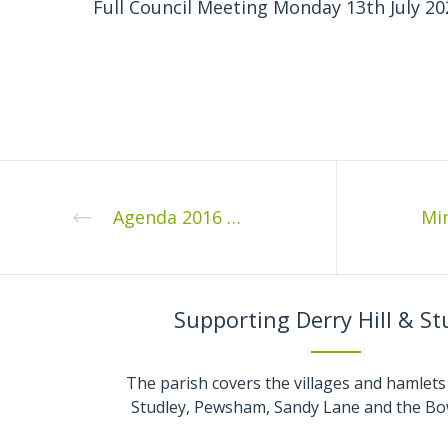
Full Council Meeting Monday 13th July 20
Agenda 2016 03 1
Supporting Derry Hill & St
The parish covers the villages and hamlets 
Studley, Pewsham, Sandy Lane and the Bo