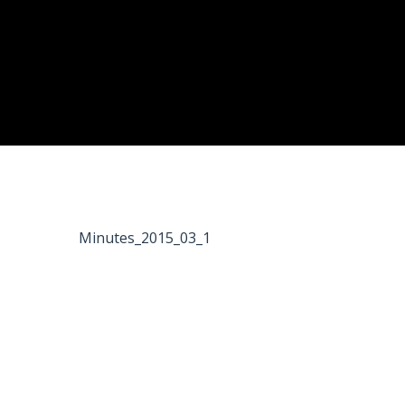
Minutes_2015_03_1