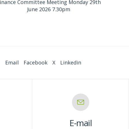
inance Committee Meeting Monday 29th
June 2026 7.30pm
:
Email
Facebook
X
Linkedin
E-mail