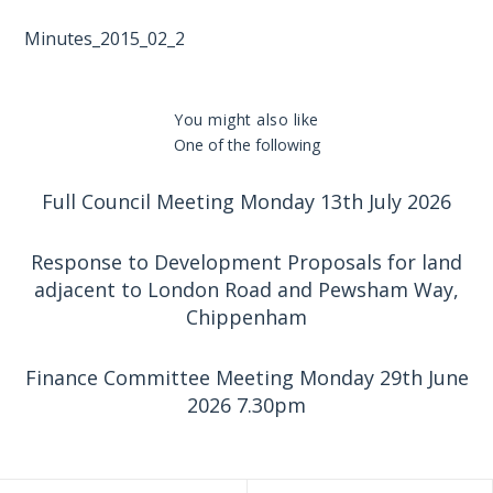
Minutes_2015_02_2
You might also like
One of the following
Full Council Meeting Monday 13th July 2026
Response to Development Proposals for land
adjacent to London Road and Pewsham Way,
Chippenham
Finance Committee Meeting Monday 29th June
2026 7.30pm