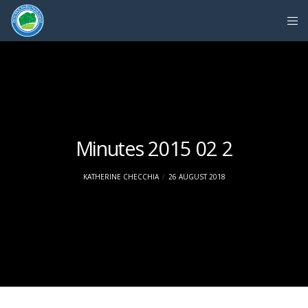
Minutes 2015 02 2
KATHERINE CHECCHIA
26 AUGUST 2018