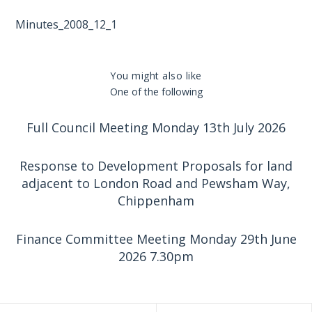
Minutes_2008_12_1
You might also like
One of the following
Full Council Meeting Monday 13th July 2026
Response to Development Proposals for land
adjacent to London Road and Pewsham Way,
Chippenham
Finance Committee Meeting Monday 29th June
2026 7.30pm