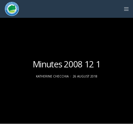
Minutes 2008 12 1
KATHERINE CHECCHIA
26 AUGUST 2018