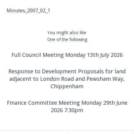
Minutes_2007_02_1
You might also like
One of the following
Full Council Meeting Monday 13th July 2026
Response to Development Proposals for land
adjacent to London Road and Pewsham Way,
Chippenham
Finance Committee Meeting Monday 29th June
2026 7.30pm