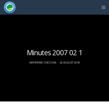
Minutes 2007 02 1
KATHERINE CHECCHIA
26 AUGUST 2018